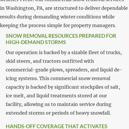
in Washington, PA, are structured to deliver dependable
results during demanding winter conditions while
keeping the process simple for property managers.
SNOW REMOVAL RESOURCES PREPARED FOR
HIGH-DEMAND STORMS
Our operation is backed by a sizable fleet of trucks,
skid steers, and tractors outfitted with
commercial-grade plows, spreaders, and liquid de-
icing systems. This commercial snow removal
capacity is backed by significant stockpiles of salt,
ice melt, and liquid treatments stored at our
facility, allowing us to maintain service during
extended storms or periods of heavy snowfall.
HANDS-OFF COVERAGE THAT ACTIVATES