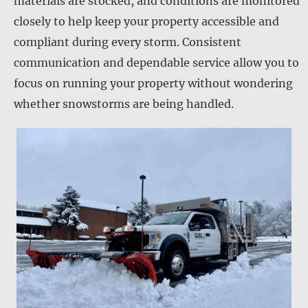
materials are stocked, and conditions are monitored
closely to help keep your property accessible and
compliant during every storm. Consistent
communication and dependable service allow you to
focus on running your property without wondering
whether snowstorms are being handled.