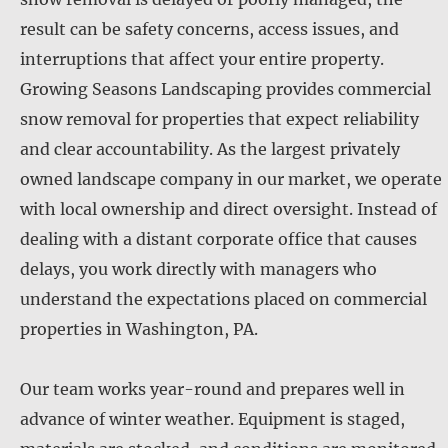
result can be safety concerns, access issues, and
interruptions that affect your entire property.
Growing Seasons Landscaping provides commercial
snow removal for properties that expect reliability
and clear accountability. As the largest privately
owned landscape company in our market, we operate
with local ownership and direct oversight. Instead of
dealing with a distant corporate office that causes
delays, you work directly with managers who
understand the expectations placed on commercial
properties in Washington, PA.
Our team works year-round and prepares well in
advance of winter weather. Equipment is staged,