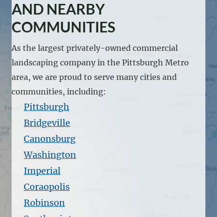
AND NEARBY
COMMUNITIES
As the largest privately-owned commercial
landscaping company in the Pittsburgh Metro
area, we are proud to serve many cities and
communities, including:
Pittsburgh
Bridgeville
Canonsburg
Washington
Imperial
Coraopolis
Robinson