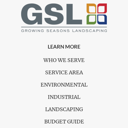
LEARN MORE
WHO WE SERVE
SERVICE AREA
ENVIRONMENTAL
INDUSTRIAL
LANDSCAPING
BUDGET GUIDE