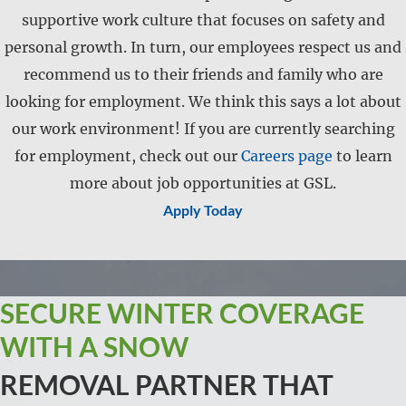
supportive work culture that focuses on safety and
personal growth. In turn, our employees respect us and
recommend us to their friends and family who are
looking for employment. We think this says a lot about
our work environment! If you are currently searching
for employment, check out our
Careers page
to learn
more about job opportunities at GSL.
Apply Today
SECURE WINTER COVERAGE
WITH A SNOW
REMOVAL PARTNER THAT