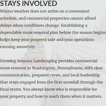
STAYS INVOLVED
Winter weather does not arrive on a convenient
schedule, and commercial properties cannot afford
delays when conditions change. Establishing a
dependable snow removal plan before the season begins
helps keep your property safe and your operations
running smoothly.
Growing Seasons Landscaping provides commercial
snow removal in Washington, Pennsylvania, with clear
communication, prepared crews, and local leadership
that stays engaged from the first snowfall through the
final storm. You always know who is responsible for
your property and how to reach them when it matters.