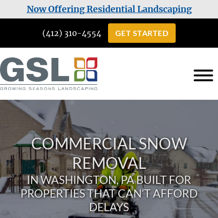
Skip
Skip
Now Offering Residential Landscaping
to
to
(412) 310-4554
GET STARTED
main
footer
content
Growing
Landscaping
Seasons
Services
Landscaping
in
COMMERCIAL SNOW
Cuddy,
PA
REMOVAL
IN WASHINGTON, PA BUILT FOR
PROPERTIES THAT CAN’T AFFORD
DELAYS