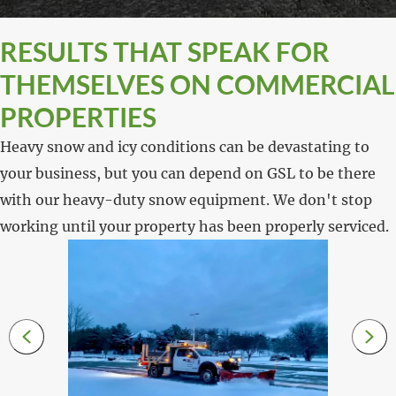
RESULTS THAT SPEAK FOR
THEMSELVES ON COMMERCIAL
PROPERTIES
Heavy snow and icy conditions can be devastating to
your business, but you can depend on GSL to be there
with our heavy-duty snow equipment. We don't stop
working until your property has been properly serviced.