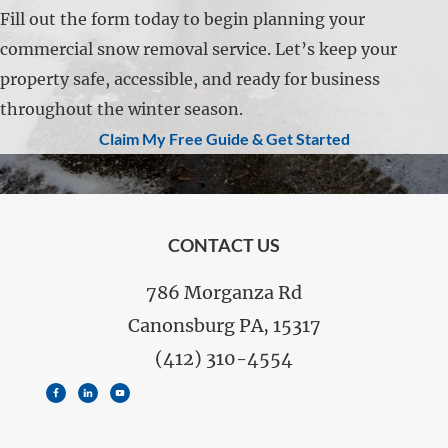
Fill out the form today to begin planning your
commercial snow removal service. Let’s keep your
property safe, accessible, and ready for business
throughout the winter season.
Claim My Free Guide & Get Started
FOOTER
CONTACT US
786 Morganza Rd
Canonsburg PA, 15317
(412) 310-4554