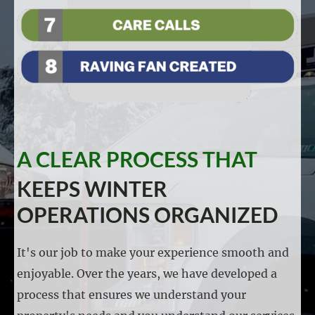
A CLEAR PROCESS THAT
KEEPS WINTER
OPERATIONS ORGANIZED
It's our job to make your experience smooth and
enjoyable. Over the years, we have developed a
process that ensures we understand your