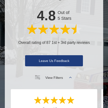
4.8
Out of
5 Stars
Overall rating of 87 1st + 3rd party reviews
Leave Us Feedback
View Filters