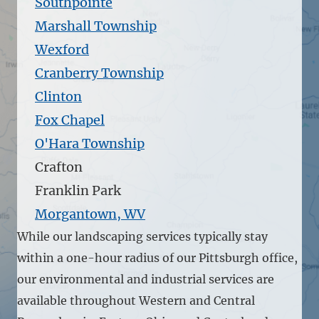
Southpointe
Marshall Township
Wexford
Cranberry Township
Clinton
Fox Chapel
O'Hara Township
Crafton
Franklin Park
Morgantown, WV
While our landscaping services typically stay
within a one-hour radius of our Pittsburgh office,
our environmental and industrial services are
available throughout Western and Central