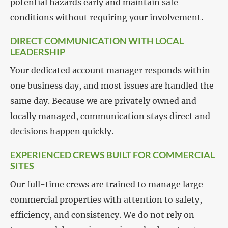
potential hazards early and maintain safe
conditions without requiring your involvement.
DIRECT COMMUNICATION WITH LOCAL
LEADERSHIP
Your dedicated account manager responds within
one business day, and most issues are handled the
same day. Because we are privately owned and
locally managed, communication stays direct and
decisions happen quickly.
EXPERIENCED CREWS BUILT FOR COMMERCIAL
SITES
Our full-time crews are trained to manage large
commercial properties with attention to safety,
efficiency, and consistency. We do not rely on