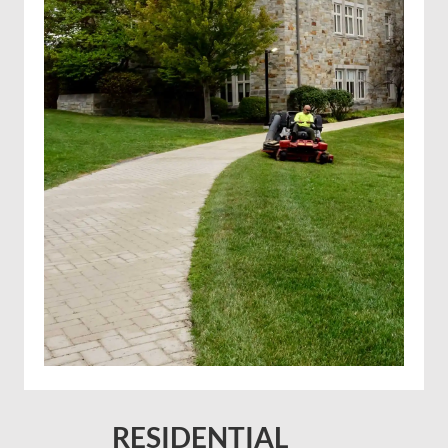
Solar farm mowing
RESIDENTIAL