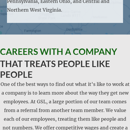
Pennsylvania, Eastern Ohio, and Central and
Northern West Virginia.
CAREERS WITH A COMPANY
THAT TREATS PEOPLE LIKE
PEOPLE
One of the best ways to find out what it's like to work at
a company is to learn more about the way they get new
employees. At GSL, a large portion of our team comes
from a referral from another team member. We value
each of our employees, treating them like people and
not numbers. We offer competitive wages and create a