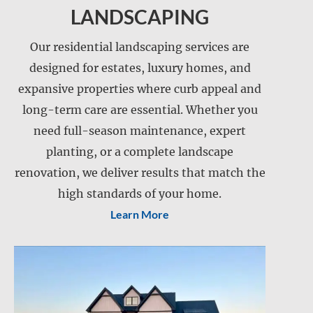
LANDSCAPING
Our residential landscaping services are
designed for estates, luxury homes, and
expansive properties where curb appeal and
long-term care are essential. Whether you
need full-season maintenance, expert
Landscape installation
planting, or a complete landscape
Landscape maintenance
renovation, we deliver results that match the
Lawn care
Lawn mowing
high standards of your home.
Learn More
Snow and ice management