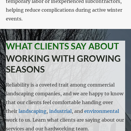
temporary labor or inexperienced subcontractors,
helping reduce complications during active winter
events.
WHAT CLIENTS SAY ABOUT
WORKING WITH GROWING
SEASONS
Reliability is a coveted trait among commercial
landscaping companies, and we are happy to know
that our clients feel comfortable handing over
their
landscaping
,
industrial
, and
environmental
work to us. Learn what clients are saying about our
services and our hardworking team.