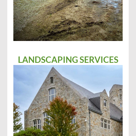
LANDSCAPING SERVICES