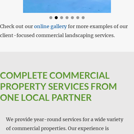
Check out our
online gallery
for more examples of our
client-focused commercial landscaping services.
COMPLETE COMMERCIAL
PROPERTY SERVICES FROM
ONE LOCAL PARTNER
We provide year-round services for a wide variety
of commercial properties. Our experience is