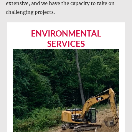
extensive, and we have the capacity to take on
challenging projects.
ENVIRONMENTAL
SERVICES