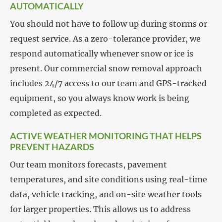
AUTOMATICALLY
You should not have to follow up during storms or
request service. As a zero-tolerance provider, we
respond automatically whenever snow or ice is
present. Our commercial snow removal approach
includes 24/7 access to our team and GPS-tracked
equipment, so you always know work is being
completed as expected.
ACTIVE WEATHER MONITORING THAT HELPS
PREVENT HAZARDS
Our team monitors forecasts, pavement
temperatures, and site conditions using real-time
data, vehicle tracking, and on-site weather tools
for larger properties. This allows us to address