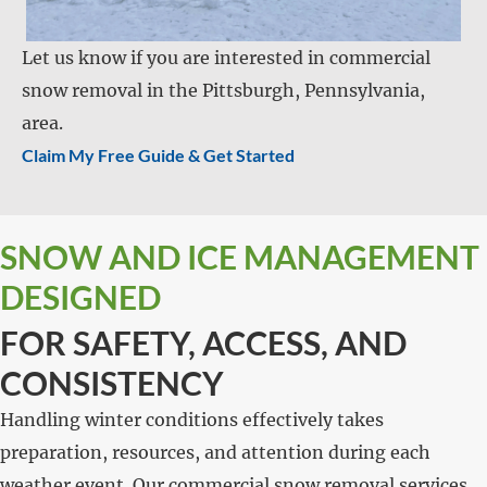
Let us know if you are interested in commercial
snow removal in the Pittsburgh, Pennsylvania,
area.
Claim My Free Guide & Get Started
SNOW AND ICE MANAGEMENT
DESIGNED
FOR SAFETY, ACCESS, AND
CONSISTENCY
Handling winter conditions effectively takes
preparation, resources, and attention during each
weather event. Our commercial snow removal services