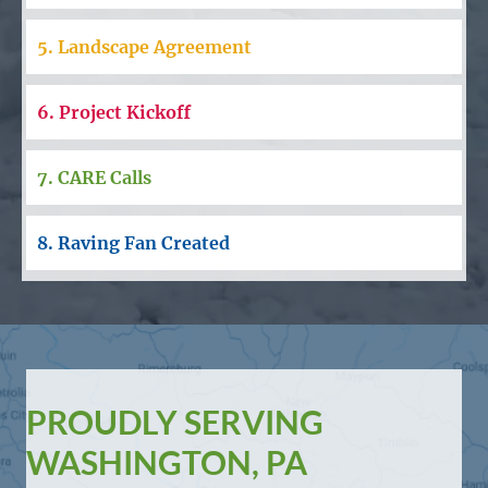
5. Landscape Agreement
6. Project Kickoff
7. CARE Calls
8. Raving Fan Created
PROUDLY SERVING
WASHINGTON, PA