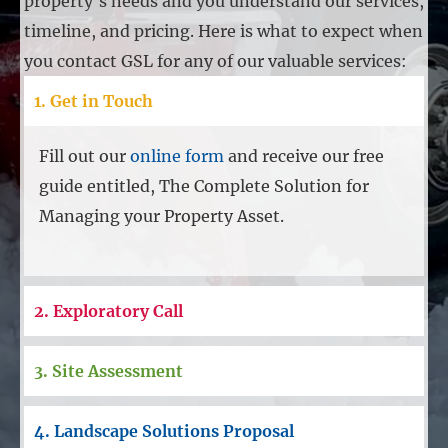
property's needs and you understand our services,
timeline, and pricing. Here is what to expect when
you contact GSL for any of our valuable services:
1. Get in Touch
Fill out our
online form
and receive our free
guide entitled, The Complete Solution for
Managing your Property Asset.
2. Exploratory Call
3. Site Assessment
4. Landscape Solutions Proposal