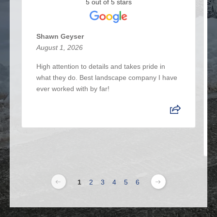
5 out of 5 stars
Shawn Geyser
August 1, 2026
High attention to details and takes pride in
what they do. Best landscape company I have
ever worked with by far!
1
2
3
4
5
6