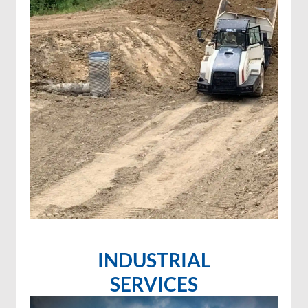
INDUSTRIAL
SERVICES