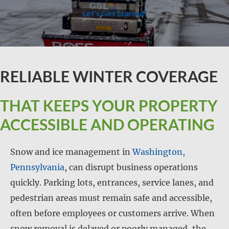
Let's Get Started!
RELIABLE WINTER COVERAGE
THAT KEEPS YOUR PROPERTY
ACCESSIBLE AND OPERATING
Snow and ice management in
Washington,
Pennsylvania
, can disrupt business operations
quickly. Parking lots, entrances, service lanes, and
pedestrian areas must remain safe and accessible,
often before employees or customers arrive. When
snow removal is delayed or poorly managed, the