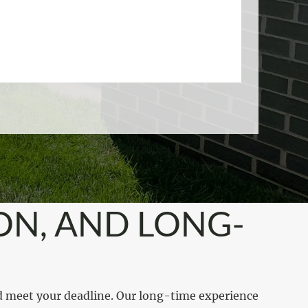
ON, AND LONG-
d meet your deadline. Our long-time experience