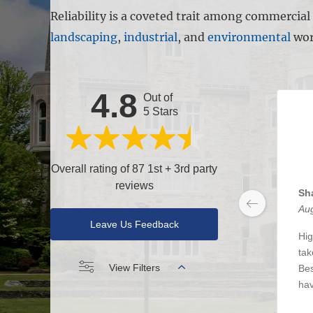
Reliability is a coveted trait among commercia
landscaping
,
industrial
, and
environmental
wor
4.8
Out of
5 Stars
Overall rating of 87 1st + 3rd party
reviews
Sh
Aug
Leave Us Feedback
Hig
tak
View Filters
Bes
hav