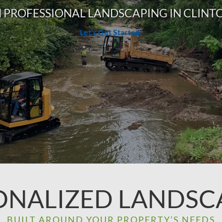
 PROFESSIONAL LANDSCAPING IN CLINTO
Let's Get Started!
ONALIZED LANDSC
BUILT AROUND YOUR PROPERTY’S NEEDS