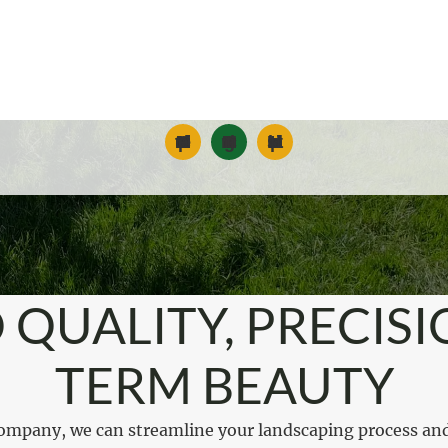
Commercial Landscape Maintenance
Snow and Ice Management
Landscape Installation
 QUALITY, PRECISI
TERM BEAUTY
ompany, we can streamline your landscaping process an