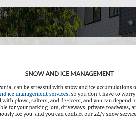
SNOW AND ICE MANAGEMENT
vania, can be stressful with snow and ice accumulations 
nd ice management services
, so you don't have to worry
 with plows, salters, and de-icers, and you can depend on
ble for your parking lots, driveways, private roadways,
usly for you, and you can contact our 24/7 snow service 