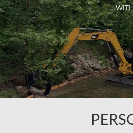
WITH
PERS