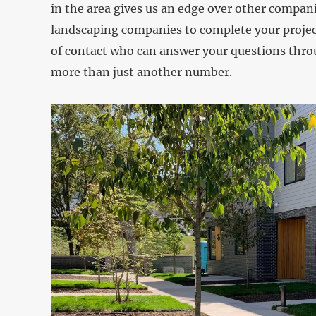
in the area gives us an edge over other companie
landscaping companies to complete your project
of contact who can answer your questions throu
more than just another number.