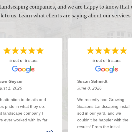
l landscaping companies, and we are happy to know that o
k to us. Learn what clients are saying about our service
5 out of 5 stars
5 out of 5 stars
awn Geyser
Susan Schmidt
ust 1, 2026
June 8, 2026
h attention to details and
We recently had Growing
es pride in what they do.
Seasons Landscaping install
t landscape company I
sod in our yard, and we
e ever worked with by far!
couldn't be happier with the
results! From the initial