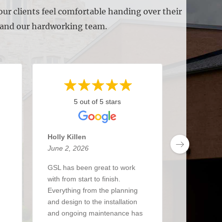
ur clients feel comfortable handing over their
s and our hardworking team.
5 out of 5 stars
5 
Holly Killen
Anthony 
June 2, 2026
May 27, 2
GSL has been great to work
I’ve been 
with from start to finish.
about 3 y
Everything from the planning
had a real
and design to the installation
The crew i
and ongoing maintenance has
up when the