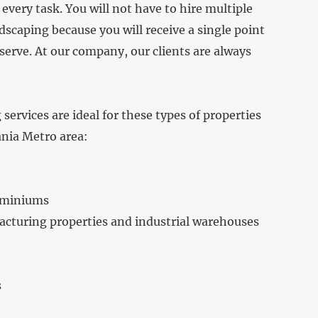
every task. You will not have to hire multiple
caping because you will receive a single point
erve. At our company, our clients are always
ervices are ideal for these types of properties
ania Metro area:
ominiums
cturing properties and industrial warehouses
s