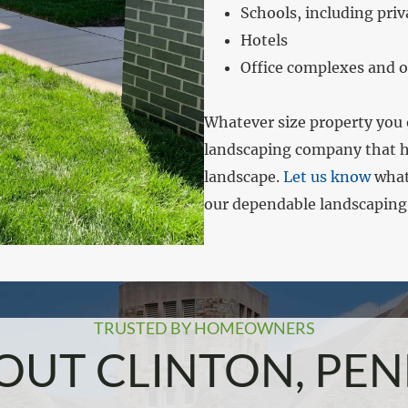
Schools, including priv
Hotels
Office complexes and o
Whatever size property you
landscaping company that ha
landscape.
Let us know
what 
our dependable landscaping
TRUSTED BY HOMEOWNERS
UT CLINTON, PEN