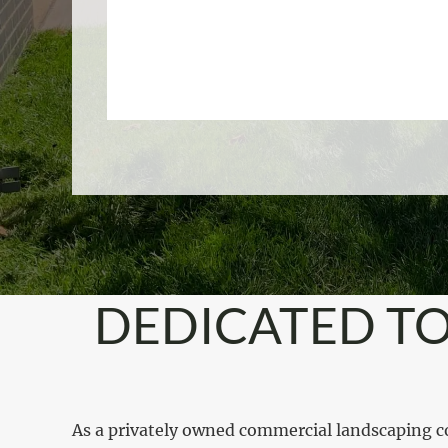
DEDICATED TO
As a privately owned commercial landscaping c