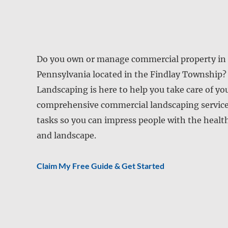
Do you own or manage commercial property in 
Pennsylvania located in the Findlay Township
Landscaping is here to help you take care of yo
comprehensive commercial landscaping services
tasks so you can impress people with the healt
and landscape.
Claim My Free Guide & Get Started