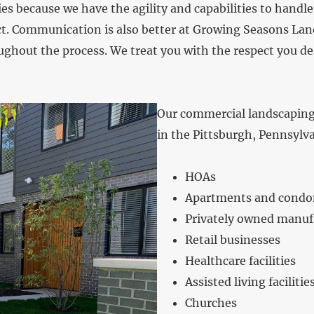
s because we have the agility and capabilities to handle 
. Communication is also better at Growing Seasons Lands
ghout the process. We treat you with the respect you des
Our commercial landscaping s
in the Pittsburgh, Pennsylv
HOAs
Apartments and cond
Privately owned manufa
Retail businesses
Healthcare facilities
Assisted living facilitie
Churches