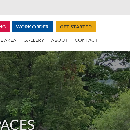
NG
WORK ORDER
GET STARTED
E AREA
GALLERY
ABOUT
CONTACT
PACES