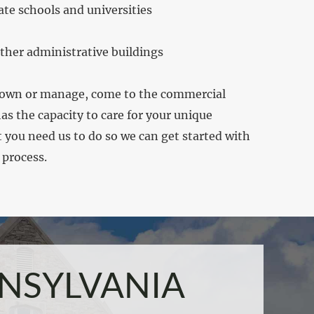
ate schools and universities
ther administrative buildings
 own or manage, come to the commercial
s the capacity to care for your unique
you need us to do so we can get started with
 process.
NSYLVANIA