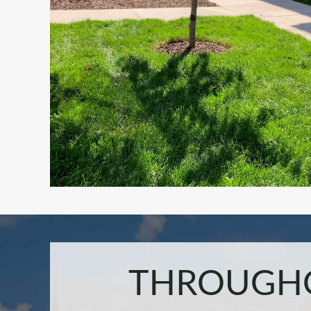
THROUGHO