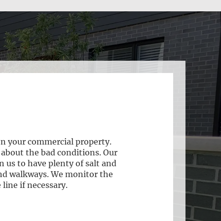
on your commercial property.
 about the bad conditions. Our
 us to have plenty of salt and
 and walkways. We monitor the
line if necessary.