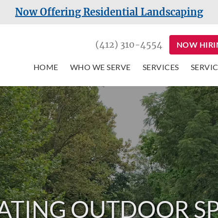
Now Offering Residential Landscaping
(412) 310-4554
NOW HIRI
HOME
WHO WE SERVE
SERVICES
SERVIC
ATING OUTDOOR S