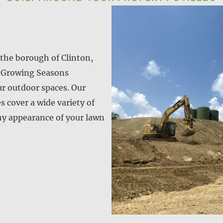
the borough of Clinton,
? Growing Seasons
ur outdoor spaces. Our
 cover a wide variety of
hy appearance of your lawn