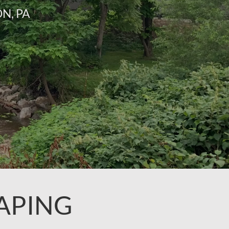
N, PA
APING