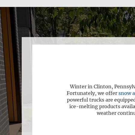
Winter in Clinton, Pennsyl
Fortunately, we offer
snow a
powerful trucks are equipped
ice-melting products availa
weather continuo
e