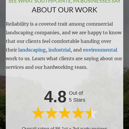
SEE WHAT SOUTHPOINTE, PA BUSINESSES SAY
ABOUT OUR WORK
Reliability is a coveted trait among commercial
landscaping companies, and we are happy to know
that our clients feel comfortable handing over
their
landscaping
,
industrial
, and
environmental
work to us. Learn what clients are saying about our
services and our hardworking team.
4.8
Out of
5 Stars
Overall rating of 86 1st + 3rd party reviews