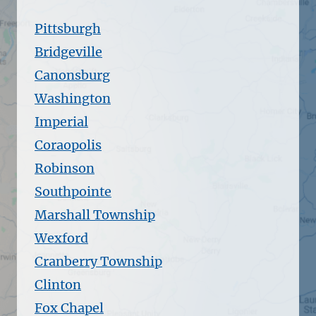
Pittsburgh
Bridgeville
Canonsburg
Washington
Imperial
Coraopolis
Robinson
Southpointe
Marshall Township
Wexford
Cranberry Township
Clinton
Fox Chapel