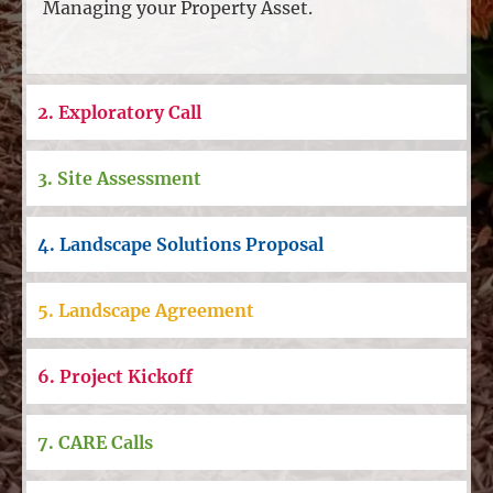
Managing your Property Asset.
2. Exploratory Call
3. Site Assessment
4. Landscape Solutions Proposal
5. Landscape Agreement
6. Project Kickoff
7. CARE Calls