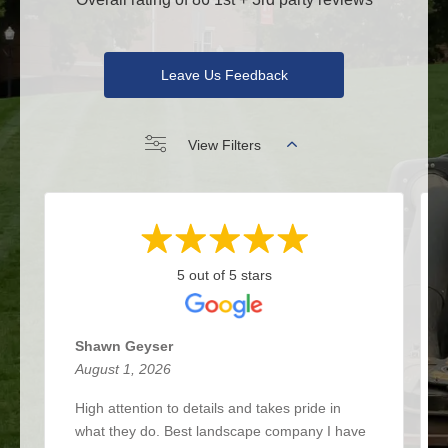
Leave Us Feedback
View Filters
5 out of 5 stars
Shawn Geyser
August 1, 2026
High attention to details and takes pride in
what they do. Best landscape company I have