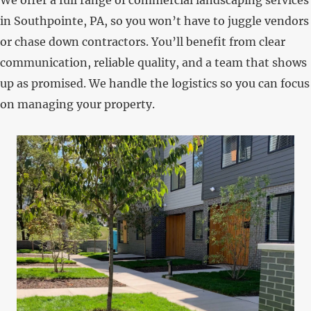
in Southpointe, PA, so you won’t have to juggle vendors
or chase down contractors. You’ll benefit from clear
communication, reliable quality, and a team that shows
up as promised. We handle the logistics so you can focus
on managing your property.