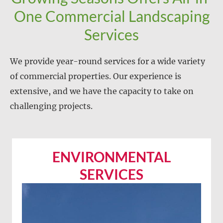
One Commercial Landscaping
Services
We provide year-round services for a wide variety
of commercial properties. Our experience is
extensive, and we have the capacity to take on
challenging projects.
ENVIRONMENTAL
SERVICES