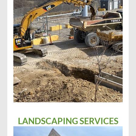
LANDSCAPING SERVICES