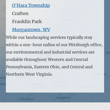
O'Hara Township
Crafton
Franklin Park
Morgantown, WV
While our landscaping services typically stay
within a one-hour radius of our Pittsburgh office,
our environmental and industrial services are
available throughout Western and Central
Pennsylvania, Eastern Ohio, and Central and
Northern West Virginia.