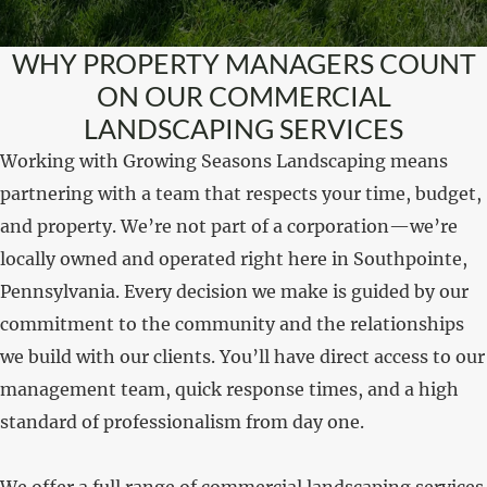
WHY PROPERTY MANAGERS COUNT
ON OUR COMMERCIAL
LANDSCAPING SERVICES
Working with Growing Seasons Landscaping means
partnering with a team that respects your time, budget,
and property. We’re not part of a corporation—we’re
locally owned and operated right here in Southpointe,
Pennsylvania. Every decision we make is guided by our
commitment to the community and the relationships
we build with our clients. You’ll have direct access to our
management team, quick response times, and a high
standard of professionalism from day one.
We offer a full range of commercial landscaping services