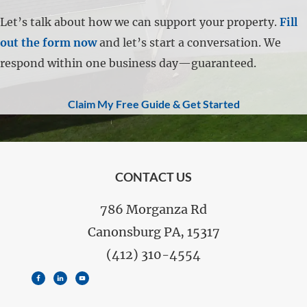
Let’s talk about how we can support your property.
Fill
out the form now
and let’s start a conversation. We
respond within one business day—guaranteed.
Claim My Free Guide & Get Started
FOOTER
CONTACT US
786 Morganza Rd
Canonsburg PA, 15317
(412) 310-4554