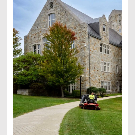
Solar farm mowing