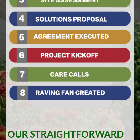
OUR STRAIGHTFORWARD