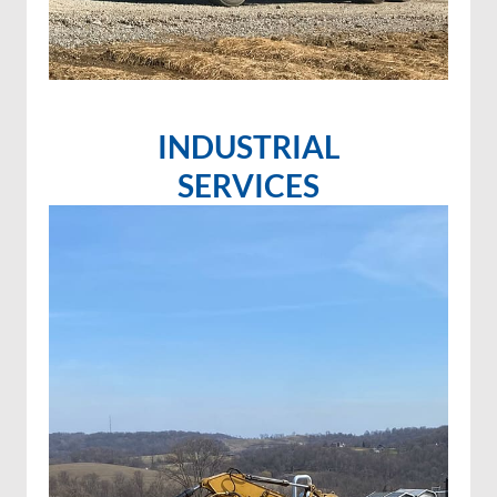
INDUSTRIAL
SERVICES
Invasive species control
Invasive species spraying