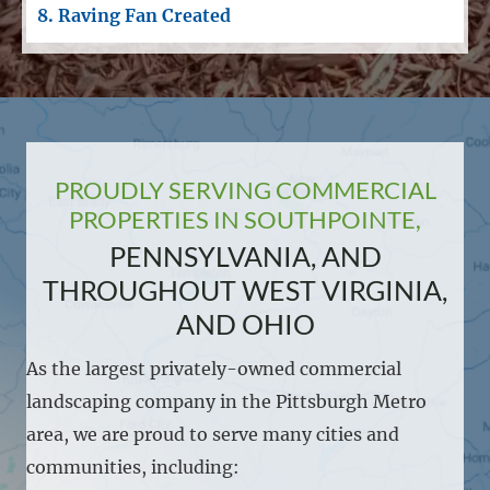
8. Raving Fan Created
PROUDLY SERVING COMMERCIAL
PROPERTIES IN SOUTHPOINTE,
PENNSYLVANIA, AND
THROUGHOUT WEST VIRGINIA,
AND OHIO
As the largest privately-owned commercial
landscaping company in the Pittsburgh Metro
area, we are proud to serve many cities and
communities, including: