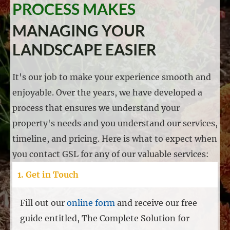
PROCESS MAKES
MANAGING YOUR
LANDSCAPE EASIER
It's our job to make your experience smooth and
enjoyable. Over the years, we have developed a
process that ensures we understand your
property's needs and you understand our services,
timeline, and pricing. Here is what to expect when
you contact GSL for any of our valuable services:
1. Get in Touch
Fill out our
online form
and receive our free
guide entitled, The Complete Solution for