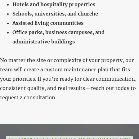
Hotels and hospitality properties
Schools, universities, and churche
Assisted living communities
Office parks, business campuses, and
administrative buildings
No matter the size or complexity of your property, our
team will create a custom maintenance plan that fits
your priorities. If you’re ready for clear communication,
consistent quality, and real results—reach out today to
request a consultation.