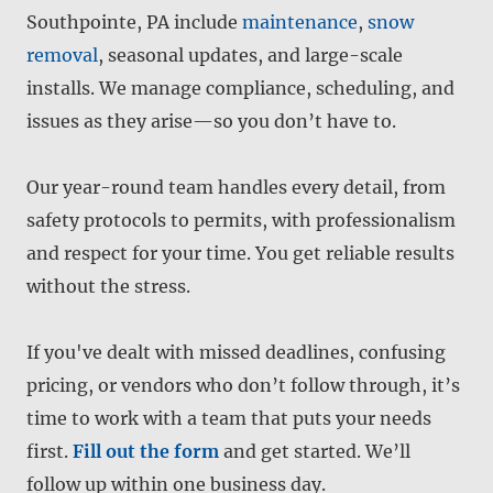
Southpointe, PA include
maintenance
,
snow
removal
, seasonal updates, and large-scale
installs. We manage compliance, scheduling, and
issues as they arise—so you don’t have to.
Our year-round team handles every detail, from
safety protocols to permits, with professionalism
and respect for your time. You get reliable results
without the stress.
If you've dealt with missed deadlines, confusing
pricing, or vendors who don’t follow through, it’s
time to work with a team that puts your needs
first.
Fill out the form
and get started. We’ll
follow up within one business day.