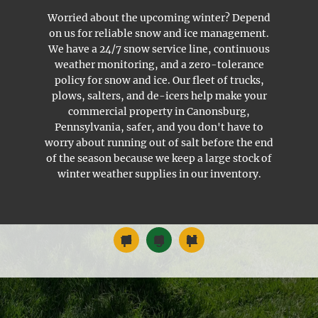
Worried about the upcoming winter? Depend
on us for reliable snow and ice management.
We have a 24/7 snow service line, continuous
weather monitoring, and a zero-tolerance
policy for snow and ice. Our fleet of trucks,
plows, salters, and de-icers help make your
commercial property in Canonsburg,
Pennsylvania, safer, and you don't have to
worry about running out of salt before the end
of the season because we keep a large stock of
winter weather supplies in our inventory.
Commercial Landscape Maintenance
Snow and Ice Management
Landscape Installation