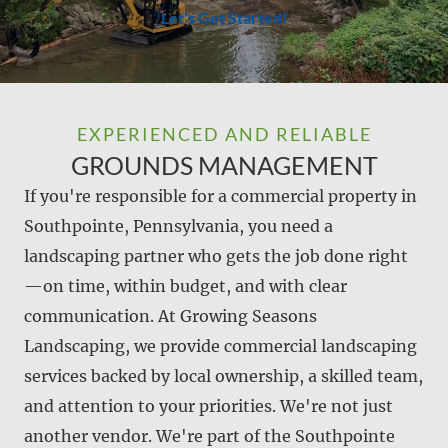
Let's Get Started!
EXPERIENCED AND RELIABLE
GROUNDS MANAGEMENT
If you're responsible for a commercial property in
Southpointe, Pennsylvania, you need a
landscaping partner who gets the job done right
—on time, within budget, and with clear
communication. At Growing Seasons
Landscaping, we provide commercial landscaping
services backed by local ownership, a skilled team,
and attention to your priorities. We're not just
another vendor. We're part of the Southpointe