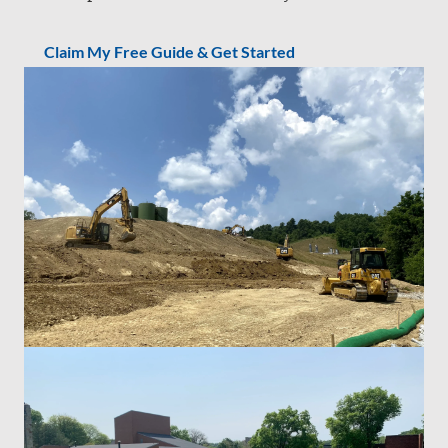
Claim My Free Guide & Get Started