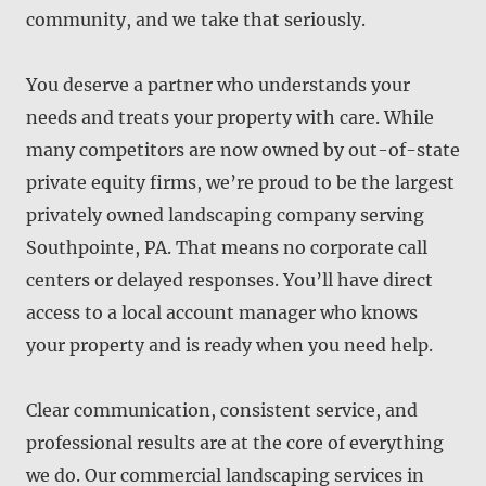
community, and we take that seriously.
You deserve a partner who understands your
needs and treats your property with care. While
many competitors are now owned by out-of-state
private equity firms, we’re proud to be the largest
privately owned landscaping company serving
Southpointe, PA. That means no corporate call
centers or delayed responses. You’ll have direct
access to a local account manager who knows
your property and is ready when you need help.
Clear communication, consistent service, and
professional results are at the core of everything
we do. Our commercial landscaping services in