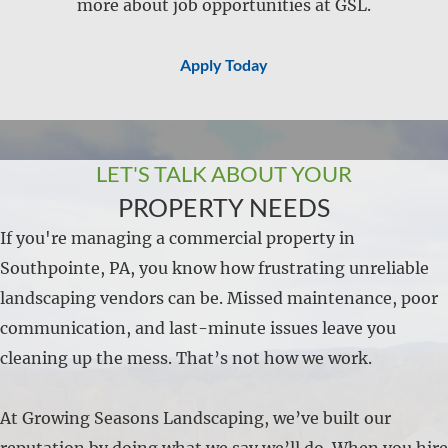
more about job opportunities at GSL.
Apply Today
LET'S TALK ABOUT YOUR
PROPERTY NEEDS
If you're managing a commercial property in
Southpointe, PA, you know how frustrating unreliable
landscaping vendors can be. Missed maintenance, poor
communication, and last-minute issues leave you
cleaning up the mess. That’s not how we work.
At Growing Seasons Landscaping, we’ve built our
reputation by doing what we say we’ll do. When you hire