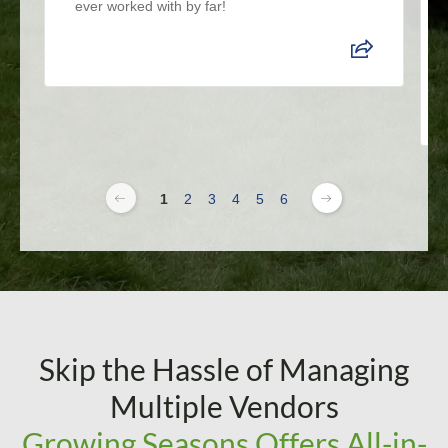
ever worked with by far!
1
2
3
4
5
6
Skip the Hassle of Managing
Multiple Vendors
Growing Seasons Offers All-in-