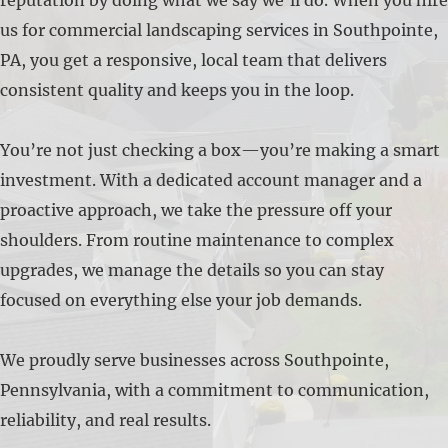
us for commercial landscaping services in Southpointe,
PA, you get a responsive, local team that delivers
consistent quality and keeps you in the loop.
You’re not just checking a box—you’re making a smart
investment. With a dedicated account manager and a
proactive approach, we take the pressure off your
shoulders. From routine maintenance to complex
upgrades, we manage the details so you can stay
focused on everything else your job demands.
We proudly serve businesses across Southpointe,
Pennsylvania, with a commitment to communication,
reliability, and real results.