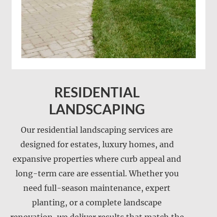
RESIDENTIAL
LANDSCAPING
Our residential landscaping services are
designed for estates, luxury homes, and
expansive properties where curb appeal and
long-term care are essential. Whether you
need full-season maintenance, expert
Landscape installation
planting, or a complete landscape
Landscape maintenance