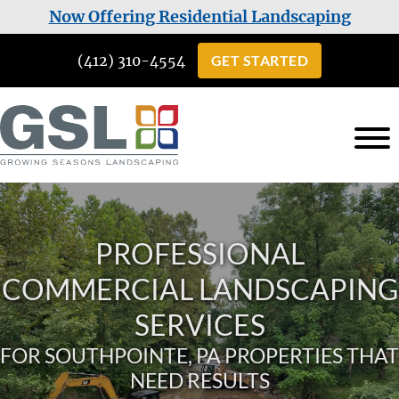
Skip
Skip
Now Offering Residential Landscaping
to
to
(412) 310-4554
GET STARTED
main
footer
content
Growing
Landscaping
Seasons
Services
Landscaping
in
PROFESSIONAL
Cuddy,
COMMERCIAL LANDSCAPING
PA
SERVICES
FOR SOUTHPOINTE, PA PROPERTIES THAT
NEED RESULTS