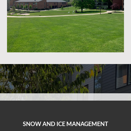
SNOW AND ICE MANAGEMENT