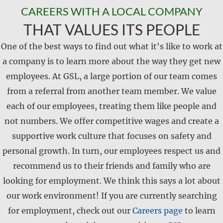
CAREERS WITH A LOCAL COMPANY
THAT VALUES ITS PEOPLE
One of the best ways to find out what it's like to work at
a company is to learn more about the way they get new
employees. At GSL, a large portion of our team comes
from a referral from another team member. We value
each of our employees, treating them like people and
not numbers. We offer competitive wages and create a
supportive work culture that focuses on safety and
personal growth. In turn, our employees respect us and
recommend us to their friends and family who are
looking for employment. We think this says a lot about
our work environment! If you are currently searching
for employment, check out our
Careers page
to learn