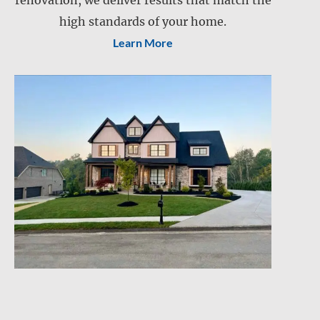
renovation, we deliver results that match the
Lawn care
Lawn mowing
high standards of your home.
Learn More
Snow and ice management