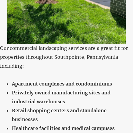
Our commercial landscaping services are a great fit for
properties throughout Southpointe, Pennsylvania,
including:
Apartment complexes and condominiums
Privately owned manufacturing sites and
industrial warehouses
Retail shopping centers and standalone
businesses
Healthcare facilities and medical campuses