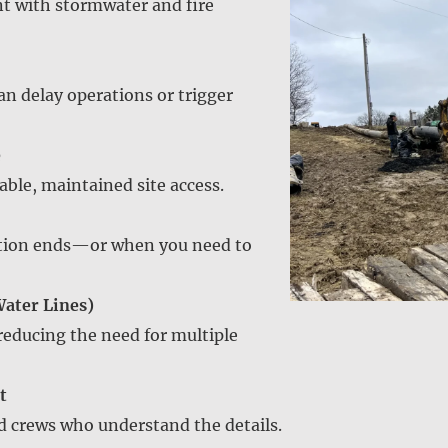
ant with stormwater and fire
an delay operations or trigger
e
ble, maintained site access.
ction ends—or when you need to
Water Lines)
 reducing the need for multiple
t
d crews who understand the details.