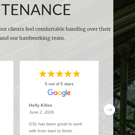
NTENANCE
ur clients feel comfortable handing over their
s and our hardworking team.
5 out of 5 stars
5 
Holly Killen
Anthony 
June 2, 2026
May 27, 2
GSL has been great to work
I’ve been 
with from start to finish.
about 3 y