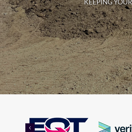
KEEPING YOUR 
PREVIOUS