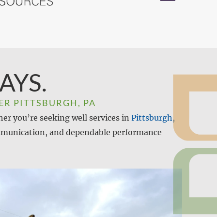
AYS.
ER PITTSBURGH, PA
her you’re seeking well services in
Pittsburgh,
 communication, and dependable performance