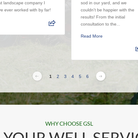
t landscape company I
sod in our yard, and we
e ever worked with by far!
couldn't be happier with the
results! From the initial
consultation to the...
Read More
1
2
3
4
5
6
WHY CHOOSE GSL
 YOUR WELL SERVI