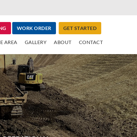
NG
WORK ORDER
GET STARTED
E AREA
GALLERY
ABOUT
CONTACT