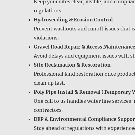
Keep your sites clear, visible, and compli
regulations.
Hydroseeding & Erosion Control
Prevent washouts and runoff issues that c
violations.
Gravel Road Repair & Access Maintenanc
Avoid delays and equipment issues with sta
Site Reclamation & Restoration
Professional land restoration once produ
clean up fast.
Poly Pipe Install & Removal (Temporary 
One call to us handles water line services,
contractors.
DEP & Environmental Compliance Suppor
Stay ahead of regulations with experience