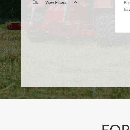
View Filters
Bes
hav
FOR