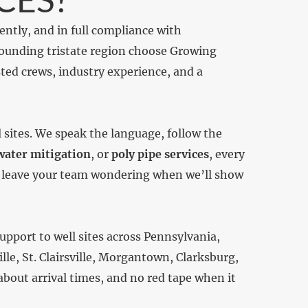
iently, and in full compliance with
rounding tristate region choose Growing
ted crews, industry experience, and a
sites. We speak the language, follow the
ater mitigation
, or
poly pipe services
, every
’t leave your team wondering when we’ll show
upport to well sites across Pennsylvania,
e, St. Clairsville, Morgantown, Clarksburg,
bout arrival times, and no red tape when it