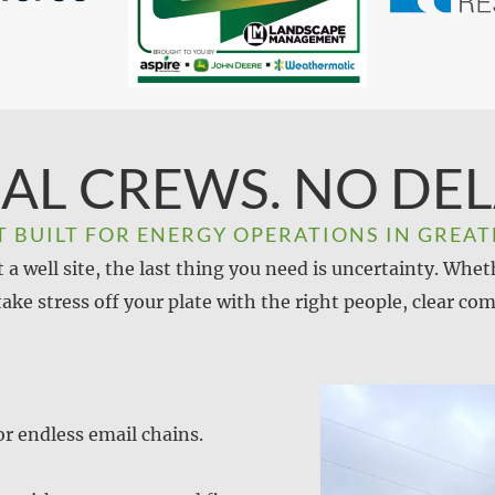
AL CREWS. NO DEL
T BUILT FOR ENERGY OPERATIONS IN GREAT
a well site, the last thing you need is uncertainty. Whet
 take stress off your plate with the right people, clear
r endless email chains.