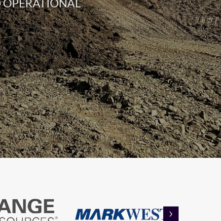
ND OPERATIONAL
NEXT