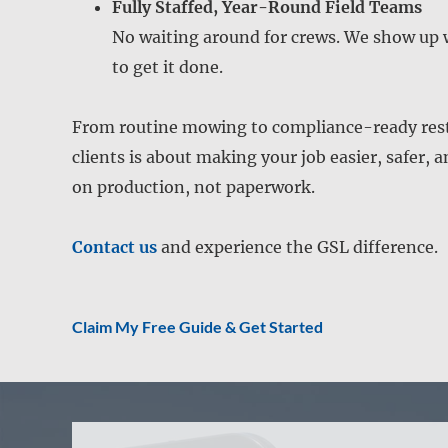
Fully Staffed, Year-Round Field Teams
No waiting around for crews. We show up 
to get it done.
From routine mowing to compliance-ready resto
clients is about making your job easier, safer, 
on production, not paperwork.
Contact us
and experience the GSL difference.
Claim My Free Guide & Get Started