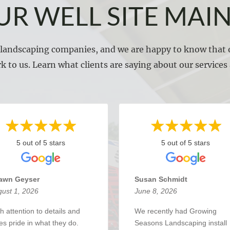
UR WELL SITE MAI
l landscaping companies, and we are happy to know that o
k to us. Learn what clients are saying about our service
5 out of 5 stars
5 out of 5 stars
awn Geyser
Susan Schmidt
ust 1, 2026
June 8, 2026
h attention to details and
We recently had Growing
es pride in what they do.
Seasons Landscaping install