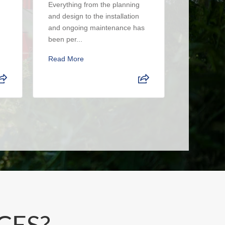
Everything from the planning
had a real
and design to the installation
The crew i
and ongoing maintenance has
up when the
been per...
Read Mor
Read More
CES?