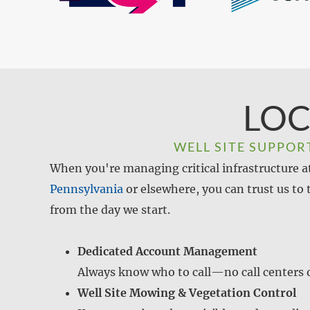
LOC
WELL SITE SUPPOR
When you're managing critical infrastructure at 
Pennsylvania
or elsewhere, you can trust us to
from the day we start.
Dedicated Account Management
Always know who to call—no call centers o
Well Site Mowing & Vegetation Control