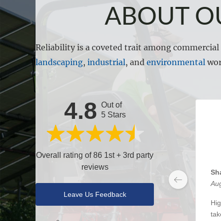
ABOUT O
Reliability is a coveted trait among commercia
landscaping
,
industrial
, and
environmental
wor
4.8
Out of
5 Stars
Overall rating of 86 1st + 3rd party
reviews
Sh
Aug
Leave Us Feedback
Hig
tak