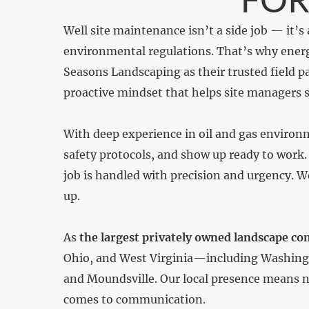
Well site maintenance isn’t a side job — it’s 
environmental regulations. That’s why energ
Seasons Landscaping as their trusted field 
proactive mindset that helps site managers s
With deep experience in oil and gas environ
safety protocols, and show up ready to work.
job is handled with precision and urgency. 
up.
As
the largest privately owned landscape co
Ohio, and West Virginia—including Washingto
and Moundsville. Our local presence means n
comes to communication.