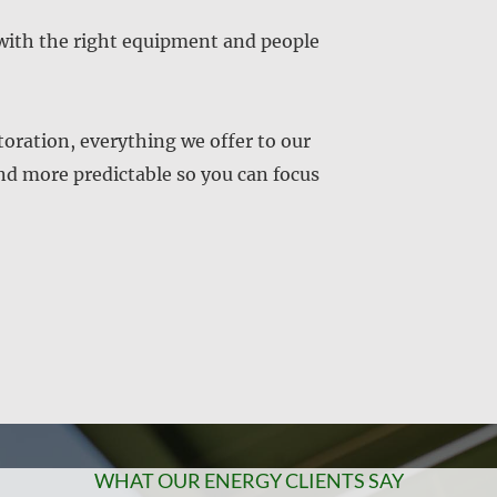
with the right equipment and people
ration, everything we offer to our
and more predictable so you can focus
WHAT OUR ENERGY CLIENTS SAY