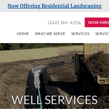
Now Offering Residential Landscaping
(412) 310-4554
NOW HIRI
HOME
WHO WE SERVE
SERVICES
SERVIC
WELL SERVICES