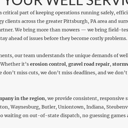
a critical part of keeping operations running safely, effic
y clients across the greater Pittsburgh, PA area and sur
partner. We bring more than mowers — we bring field-tes
tay ahead of issues before they become costly problems.
ments, our team understands the unique demands of well 
 Whether it’s
erosion control
,
gravel road repair
,
stormw
We don’t miss cuts, we don’t miss deadlines, and we don
mpany in the region
, we provide consistent, responsive s
n, Waynesburg, Butler, Uniontown, Indiana, Steubenvill
o waiting on out-of-state dispatch, no guessing games a