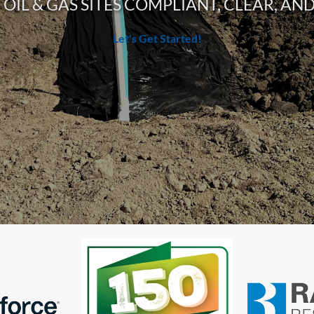
OIL & GAS SITES COMPLIANT, CLEAR, A
Let's Get Started!