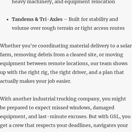
heavy machinery, and equipment relocation
Tandems & Tri-Axles
– Built for stability and
volume over rough terrain or tight access routes
Whether you're coordinating material delivery to a solar
farm, removing debris from a cleared site, or moving
equipment between remote locations, our team shows
up with the right rig, the right driver, and a plan that
actually makes your job easier.
With another industrial trucking company, you might
be prepared to expect missed windows, damaged
equipment, and last-minute excuses. But with GSL, you
get a crew that respects your deadlines, navigates your