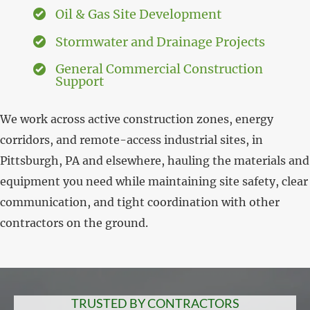
Oil & Gas Site Development
Stormwater and Drainage Projects
General Commercial Construction
Support
We work across active construction zones, energy
corridors, and remote-access industrial sites, in
Pittsburgh, PA and elsewhere, hauling the materials and
equipment you need while maintaining site safety, clear
communication, and tight coordination with other
contractors on the ground.
TRUSTED BY CONTRACTORS