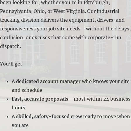
been looking for, whether you’re in Pittsburgh,
Pennsylvania, Ohio, or West Virginia. Our industrial
trucking division delivers the equipment, drivers, and
responsiveness your job site needs—without the delays,
confusion, or excuses that come with corporate-run
dispatch.
You’ll get:
A dedicated account manager
who knows your site
and schedule
Fast, accurate proposals
—most within 24 business
hours
A skilled, safety-focused crew
ready to move when
you are