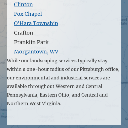
Clinton
Fox Chapel
O'Hara Township
Crafton
Franklin Park
Morgantown, WV
While our landscaping services typically stay
within a one-hour radius of our Pittsburgh office,
our environmental and industrial services are
available throughout Western and Central
Pennsylvania, Eastern Ohio, and Central and
Northern West Virginia.