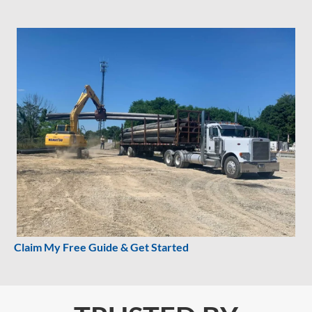
Claim My Free Guide & Get Started