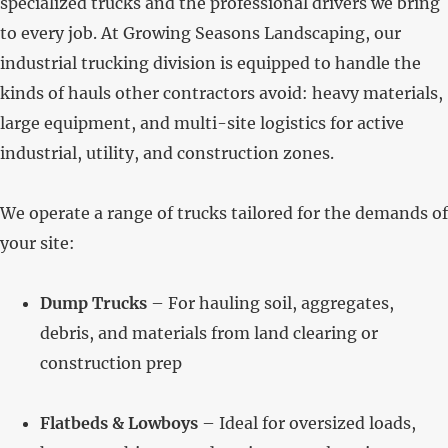
specialized trucks and the professional drivers we bring
to every job. At Growing Seasons Landscaping, our
industrial trucking division is equipped to handle the
kinds of hauls other contractors avoid: heavy materials,
large equipment, and multi-site logistics for active
industrial, utility, and construction zones.
We operate a range of trucks tailored for the demands of
your site:
Dump Trucks
– For hauling soil, aggregates,
debris, and materials from land clearing or
construction prep
Flatbeds & Lowboys
– Ideal for oversized loads,