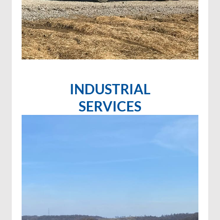
INDUSTRIAL
SERVICES
Invasive species control
Invasive species spraying
Wetland projects