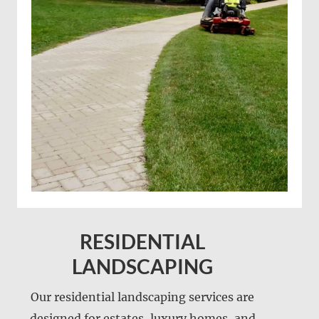
RESIDENTIAL
LANDSCAPING
Our residential landscaping services are
designed for estates, luxury homes, and