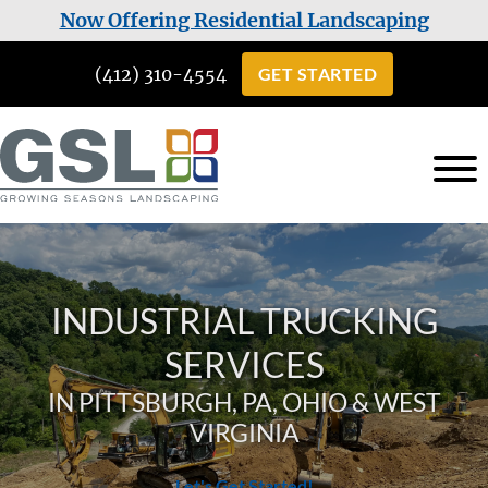
Skip
Skip
Now Offering Residential Landscaping
to
to
(412) 310-4554
GET STARTED
main
footer
content
Growing
Landscaping
Seasons
Services
Landscaping
in
INDUSTRIAL TRUCKING
Cuddy,
PA
SERVICES
IN PITTSBURGH, PA, OHIO & WEST
VIRGINIA
Let's Get Started!