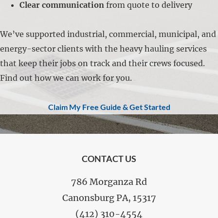
Clear communication
from quote to delivery
We’ve supported industrial, commercial, municipal, and
energy-sector clients with the heavy hauling services
that keep their jobs on track and their crews focused.
Find out how we can work for you.
Claim My Free Guide & Get Started
FOOTER
CONTACT US
786 Morganza Rd
Canonsburg PA, 15317
(412) 310-4554