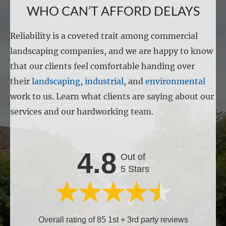
WHO CAN’T AFFORD DELAYS
Reliability is a coveted trait among commercial
landscaping companies, and we are happy to know
that our clients feel comfortable handing over
their
landscaping
,
industrial
, and
environmental
work to us. Learn what clients are saying about our
services and our hardworking team.
4.8
Out of
5 Stars
Overall rating of 85 1st + 3rd party reviews