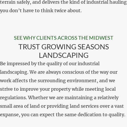
terrain safely, and delivers the kind of industrial hauling
you don’t have to think twice about.
SEE WHY CLIENTS ACROSS THE MIDWEST
TRUST GROWING SEASONS
LANDSCAPING
Be impressed by the quality of our industrial
landscaping. We are always conscious of the way our
work affects the surrounding environment, and we
strive to improve your property while meeting local
regulations. Whether we are maintaining a relatively
small area of land or providing land services over a vast
expanse, you can expect the same dedication to quality.