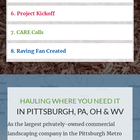
6. Project Kickoff
7. CARE Calls
8. Raving Fan Created
HAULING WHERE YOU NEED IT
IN PITTSBURGH, PA, OH & WV
As the largest privately-owned commercial
landscaping company in the Pittsburgh Metro