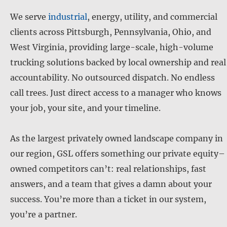
We serve
industrial
, energy, utility, and commercial
clients across Pittsburgh, Pennsylvania, Ohio, and
West Virginia, providing large-scale, high-volume
trucking solutions backed by local ownership and real
accountability. No outsourced dispatch. No endless
call trees. Just direct access to a manager who knows
your job, your site, and your timeline.
As the largest privately owned landscape company in
our region, GSL offers something our private equity–
owned competitors can’t: real relationships, fast
answers, and a team that gives a damn about your
success. You’re more than a ticket in our system,
you’re a partner.