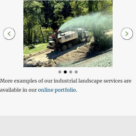
More examples of our industrial landscape services are
available in our
online portfolio
.