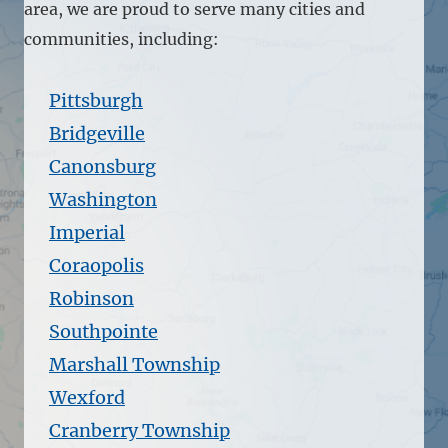
area, we are proud to serve many cities and
communities, including:
Pittsburgh
Bridgeville
Canonsburg
Washington
Imperial
Coraopolis
Robinson
Southpointe
Marshall Township
Wexford
Cranberry Township