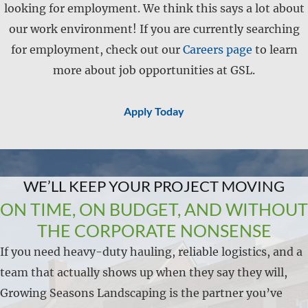
looking for employment. We think this says a lot about
our work environment! If you are currently searching
for employment, check out our
Careers page
to learn
more about job opportunities at GSL.
Apply Today
WE’LL KEEP YOUR PROJECT MOVING
ON TIME, ON BUDGET, AND WITHOUT
THE CORPORATE NONSENSE
If you need heavy-duty hauling, reliable logistics, and a
team that actually shows up when they say they will,
Growing Seasons Landscaping is the partner you’ve