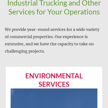
Industrial Trucking and Other
Services for Your Operations
We provide year-round services for a wide variety
of commercial properties. Our experience is
extensive, and we have the capacity to take on
challenging projects.
ENVIRONMENTAL
SERVICES