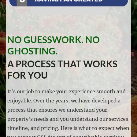
NO GUESSWORK. NO
GHOSTING.
A PROCESS THAT WORKS
FOR YOU
It's our job to make your experience smooth and
enjoyable. Over the years, we have developed a
process that ensures we understand your
property's needs and you understand our services,
timeline, and pricing. Here is what to expect when