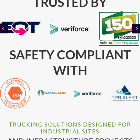
TRUSTED BY
PREVIOUS
SAFETY COMPLIANT
WITH
TRUCKING SOLUTIONS DESIGNED FOR
INDUSTRIAL SITES