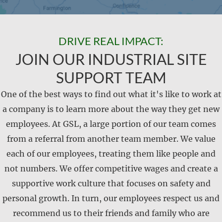
DRIVE REAL IMPACT:
JOIN OUR INDUSTRIAL SITE
SUPPORT TEAM
One of the best ways to find out what it's like to work at
a company is to learn more about the way they get new
employees. At GSL, a large portion of our team comes
from a referral from another team member. We value
each of our employees, treating them like people and
not numbers. We offer competitive wages and create a
supportive work culture that focuses on safety and
personal growth. In turn, our employees respect us and
recommend us to their friends and family who are