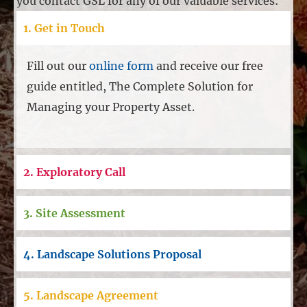
you contact GSL for any of our valuable services:
1. Get in Touch
Fill out our
online form
and receive our free
guide entitled, The Complete Solution for
Managing your Property Asset.
2. Exploratory Call
3. Site Assessment
4. Landscape Solutions Proposal
5. Landscape Agreement