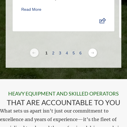
Read More
1
2
3
4
5
6
HEAVY EQUIPMENT AND SKILLED OPERATORS
THAT ARE ACCOUNTABLE TO YOU
What sets us apart isn’t just our commitment to
excellence and years of experience—it’s the fleet of