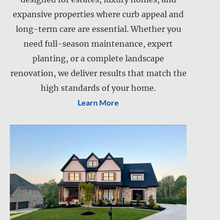
expansive properties where curb appeal and
Landscape installation
long-term care are essential. Whether you
Landscape maintenance
need full-season maintenance, expert
Lawn care
planting, or a complete landscape
Lawn mowing
renovation, we deliver results that match the
Retention pond maintenance
Slope mowing
high standards of your home.
Learn More
Drainage services
Snow and ice management