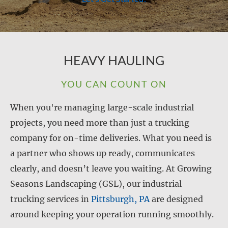
HEAVY HAULING
YOU CAN COUNT ON
When you're managing large-scale industrial
projects, you need more than just a trucking
company for on-time deliveries. What you need is
a partner who shows up ready, communicates
clearly, and doesn’t leave you waiting. At Growing
Seasons Landscaping (GSL), our industrial
trucking services in
Pittsburgh, PA
are designed
around keeping your operation running smoothly.