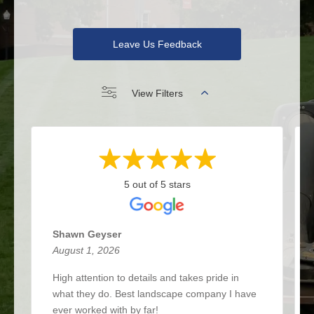
Leave Us Feedback
View Filters
5 out of 5 stars
Shawn Geyser
August 1, 2026
High attention to details and takes pride in
what they do. Best landscape company I have
ever worked with by far!