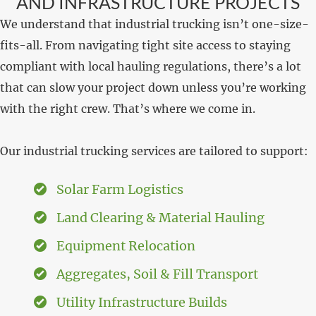
AND INFRASTRUCTURE PROJECTS
We understand that industrial trucking isn’t one-size-
fits-all. From navigating tight site access to staying
compliant with local hauling regulations, there’s a lot
that can slow your project down unless you’re working
with the right crew. That’s where we come in.
Our industrial trucking services are tailored to support:
Solar Farm Logistics
Land Clearing & Material Hauling
Equipment Relocation
Aggregates, Soil & Fill Transport
Utility Infrastructure Builds