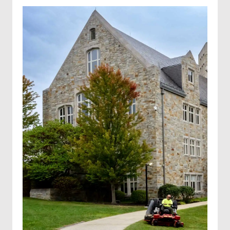
Industrial trucking for hire
Well services
Hydroseeding
Solar farm mowing
Landscape Maintenance