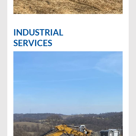
INDUSTRIAL
SERVICES
Invasive species control
Invasive species spraying
Wetland projects