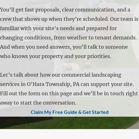
You’ll get fast proposals, clear communication, and a
crew that shows up when they’re scheduled. Our team is
familiar with your site’s needs and prepared for
changing conditions, from weather to tenant demands.
And when you need answers, you’ll talk to someone
who knows your property and your priorities.
Let’s talk about how our commercial landscaping
services in O’Hara Township, PA can support your site.
Fill out the form on this page and we’ll be in touch right
away to start the conversation.
Claim My Free Guide & Get Started