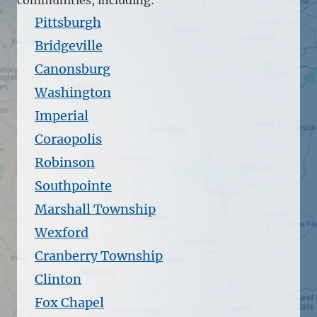
Pittsburgh
Bridgeville
Canonsburg
Washington
Imperial
Coraopolis
Robinson
Southpointe
Marshall Township
Wexford
Cranberry Township
Clinton
Fox Chapel