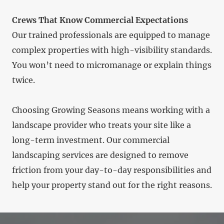
Crews That Know Commercial Expectations
Our trained professionals are equipped to manage
complex properties with high-visibility standards.
You won’t need to micromanage or explain things
twice.
Choosing Growing Seasons means working with a
landscape provider who treats your site like a
long-term investment. Our commercial
landscaping services are designed to remove
friction from your day-to-day responsibilities and
help your property stand out for the right reasons.