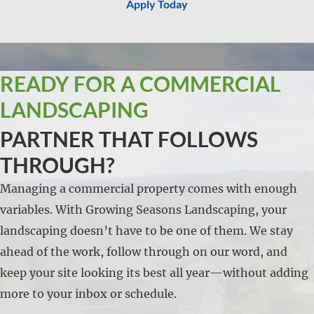
Apply Today
READY FOR A COMMERCIAL
LANDSCAPING
PARTNER THAT FOLLOWS
THROUGH?
Managing a commercial property comes with enough
variables. With Growing Seasons Landscaping, your
landscaping doesn’t have to be one of them. We stay
ahead of the work, follow through on our word, and
keep your site looking its best all year—without adding
more to your inbox or schedule.