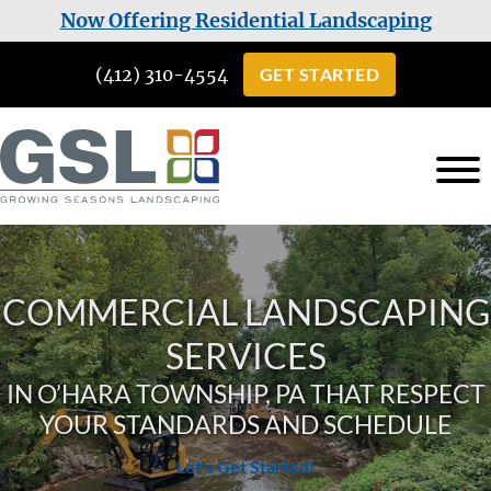
Skip
Skip
Now Offering Residential Landscaping
to
to
(412) 310-4554
GET STARTED
main
footer
content
Growing
Landscaping
Seasons
Services
Landscaping
in
COMMERCIAL LANDSCAPING
Cuddy,
SERVICES
PA
IN O’HARA TOWNSHIP, PA THAT RESPECT
YOUR STANDARDS AND SCHEDULE
Let's Get Started!