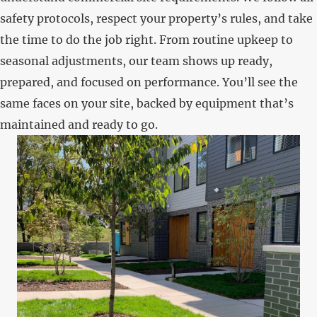
safety protocols, respect your property’s rules, and take
the time to do the job right. From routine upkeep to
seasonal adjustments, our team shows up ready,
prepared, and focused on performance. You’ll see the
same faces on your site, backed by equipment that’s
maintained and ready to go.