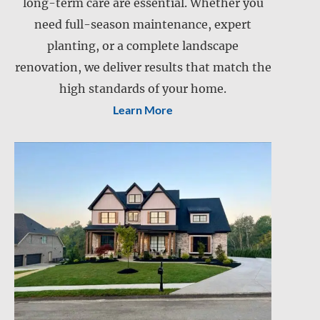
Landscape installation
long-term care are essential. Whether you
Landscape maintenance
need full-season maintenance, expert
Lawn care
planting, or a complete landscape
Lawn mowing
renovation, we deliver results that match the
Retention pond maintenance
Slope mowing
high standards of your home.
Learn More
Drainage services
Snow and ice management