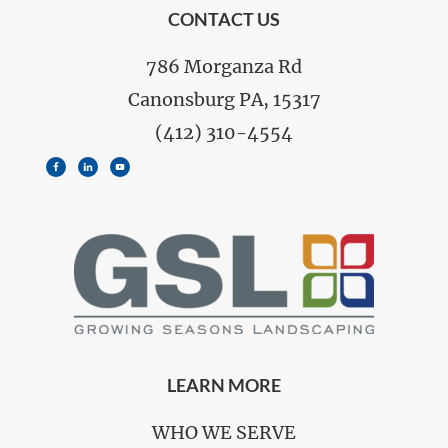
FOOTER
CONTACT US
786 Morganza Rd
Canonsburg PA, 15317
(412) 310-4554
LEARN MORE
WHO WE SERVE