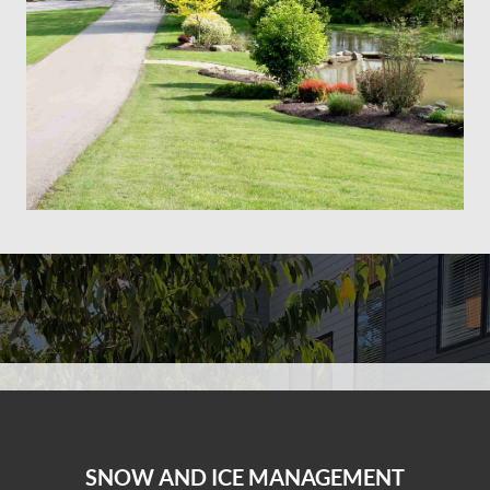
SNOW AND ICE MANAGEMENT