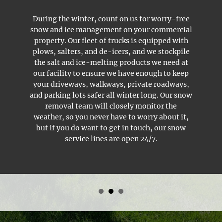
During the winter, count on us for worry-free
snow and ice management
on your commercial
property. Our fleet of trucks is equipped with
plows, salters, and de-icers, and we stockpile
the salt and ice-melting products we need at
our facility to ensure we have enough to keep
your driveways, walkways, private roadways,
and parking lots safer all winter long. Our snow
removal team will closely monitor the
weather, so you never have to worry about it,
but if you do want to get in touch, our snow
service lines are open 24/7.