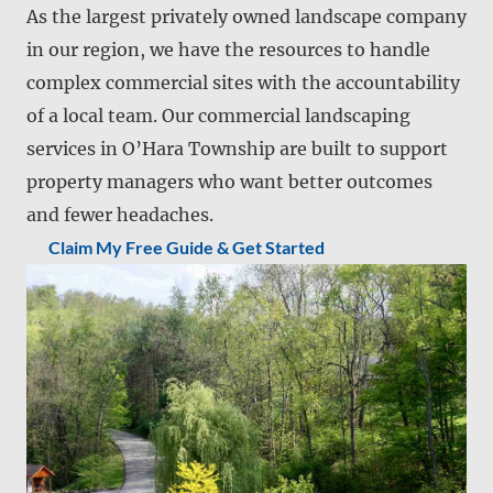
As the largest privately owned landscape company
in our region, we have the resources to handle
complex commercial sites with the accountability
of a local team. Our commercial landscaping
services in O’Hara Township are built to support
property managers who want better outcomes
and fewer headaches.
Claim My Free Guide & Get Started