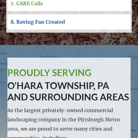
7. CARE Calls
8. Raving Fan Created
PROUDLY SERVING
O’HARA TOWNSHIP, PA
AND SURROUNDING AREAS
As the largest privately-owned commercial
landscaping company in the Pittsburgh Metro
area, we are proud to serve many cities and
communities, including: