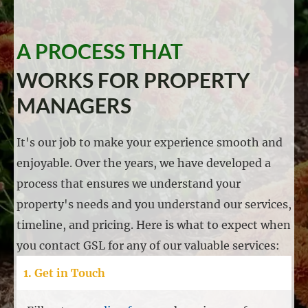
A PROCESS THAT
WORKS FOR PROPERTY
MANAGERS
It's our job to make your experience smooth and
enjoyable. Over the years, we have developed a
process that ensures we understand your
property's needs and you understand our services,
timeline, and pricing. Here is what to expect when
you contact GSL for any of our valuable services:
1. Get in Touch