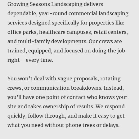
Growing Seasons Landscaping delivers
dependable, year-round commercial landscaping
services designed specifically for properties like
office parks, healthcare campuses, retail centers,
and multi-family developments. Our crews are
trained, equipped, and focused on doing the job
right—every time.
You won’t deal with vague proposals, rotating
crews, or communication breakdowns. Instead,
you’ll have one point of contact who knows your
site and takes ownership of results. We respond
quickly, follow through, and make it easy to get
what you need without phone trees or delays.