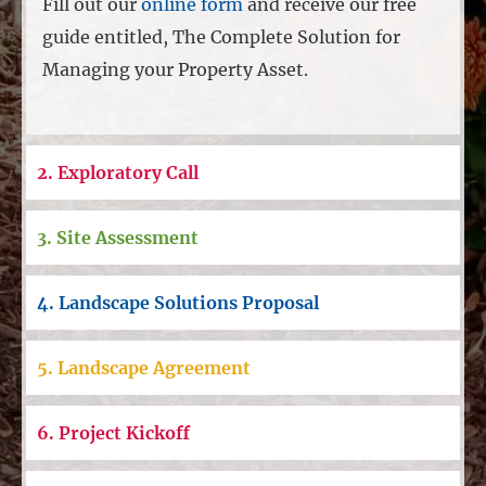
Fill out our
online form
and receive our free
guide entitled, The Complete Solution for
Managing your Property Asset.
2. Exploratory Call
3. Site Assessment
4. Landscape Solutions Proposal
5. Landscape Agreement
6. Project Kickoff