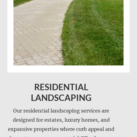
RESIDENTIAL
LANDSCAPING
Our residential landscaping services are
designed for estates, luxury homes, and
expansive properties where curb appeal and