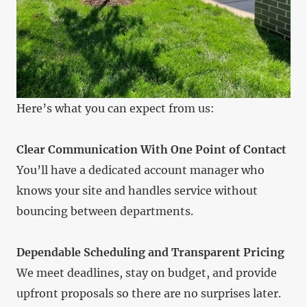
Here’s what you can expect from us:
Clear Communication With One Point of Contact
You’ll have a dedicated account manager who
knows your site and handles service without
bouncing between departments.
Dependable Scheduling and Transparent Pricing
We meet deadlines, stay on budget, and provide
upfront proposals so there are no surprises later.