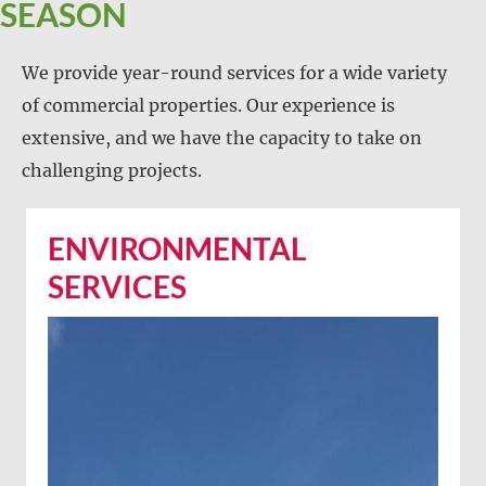
SEASON
We provide year-round services for a wide variety
of commercial properties. Our experience is
extensive, and we have the capacity to take on
challenging projects.
ENVIRONMENTAL
SERVICES