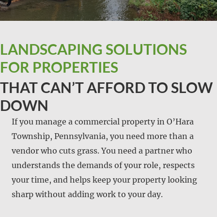
LANDSCAPING SOLUTIONS
FOR PROPERTIES
THAT CAN’T AFFORD TO SLOW
DOWN
If you manage a commercial property in O’Hara
Township, Pennsylvania, you need more than a
vendor who cuts grass. You need a partner who
understands the demands of your role, respects
your time, and helps keep your property looking
sharp without adding work to your day.