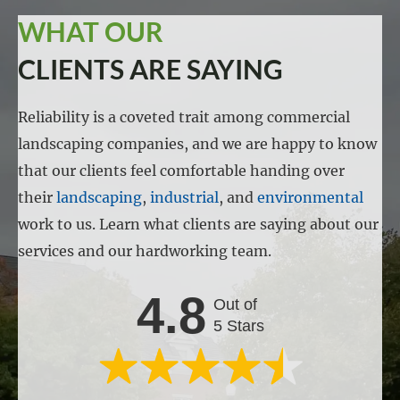
WHAT OUR
CLIENTS ARE SAYING
Reliability is a coveted trait among commercial
landscaping companies, and we are happy to know
that our clients feel comfortable handing over
their
landscaping
,
industrial
, and
environmental
work to us. Learn what clients are saying about our
services and our hardworking team.
4.8
Out of
5 Stars