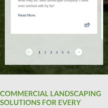
what they do. Best landscape company I have
ever worked with by far!
Read More
1
2
3
4
5
6
COMMERCIAL LANDSCAPING
SOLUTIONS FOR EVERY