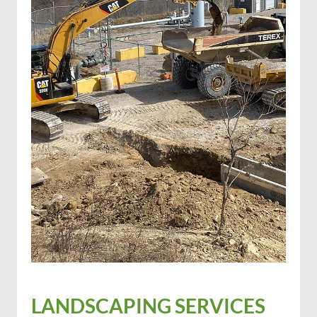
LANDSCAPING SERVICES
Excavation