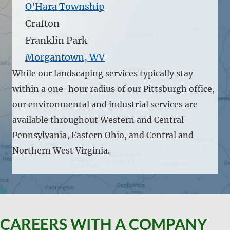
O'Hara Township
Crafton
Franklin Park
Morgantown, WV
While our landscaping services typically stay
within a one-hour radius of our Pittsburgh office,
our environmental and industrial services are
available throughout Western and Central
Pennsylvania, Eastern Ohio, and Central and
Northern West Virginia.
CAREERS WITH A COMPANY