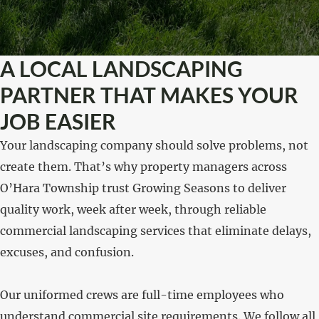
A LOCAL LANDSCAPING
PARTNER THAT MAKES YOUR
JOB EASIER
Your landscaping company should solve problems, not
create them. That’s why property managers across
O’Hara Township trust Growing Seasons to deliver
quality work, week after week, through reliable
commercial landscaping services that eliminate delays,
excuses, and confusion.
Our uniformed crews are full-time employees who
understand commercial site requirements. We follow all