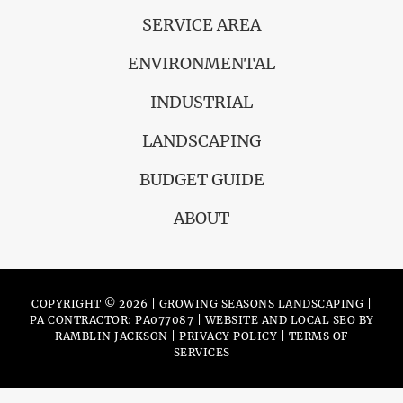
SERVICE AREA
ENVIRONMENTAL
INDUSTRIAL
LANDSCAPING
BUDGET GUIDE
ABOUT
COPYRIGHT © 2026 | GROWING SEASONS LANDSCAPING |
PA CONTRACTOR: PA077087 | WEBSITE AND LOCAL SEO BY
RAMBLIN JACKSON
|
PRIVACY POLICY
|
TERMS OF
SERVICES