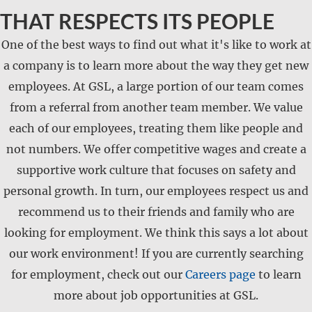
THAT RESPECTS ITS PEOPLE
One of the best ways to find out what it's like to work at
a company is to learn more about the way they get new
employees. At GSL, a large portion of our team comes
from a referral from another team member. We value
each of our employees, treating them like people and
not numbers. We offer competitive wages and create a
supportive work culture that focuses on safety and
personal growth. In turn, our employees respect us and
recommend us to their friends and family who are
looking for employment. We think this says a lot about
our work environment! If you are currently searching
for employment, check out our
Careers page
to learn
more about job opportunities at GSL.