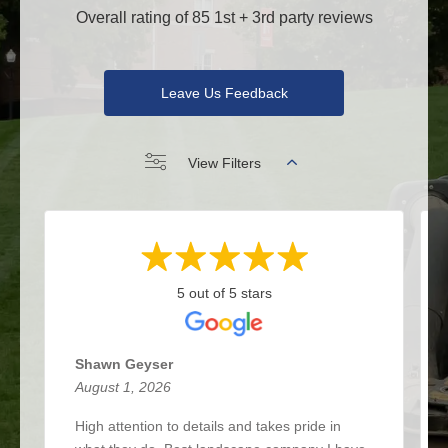
Overall rating of 85 1st + 3rd party reviews
Leave Us Feedback
View Filters
5 out of 5 stars
Shawn Geyser
August 1, 2026
High attention to details and takes pride in