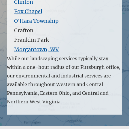
Clinton
Fox Chapel
O'Hara Township
Crafton
Franklin Park
Morgantown, WV
While our landscaping services typically stay
within a one-hour radius of our Pittsburgh office,
our environmental and industrial services are
available throughout Western and Central
Pennsylvania, Eastern Ohio, and Central and
Northern West Virginia.