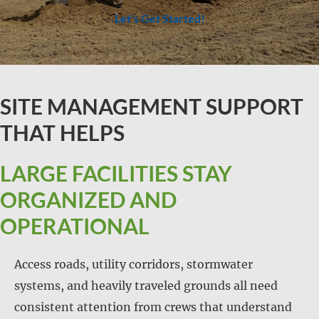
Let's Get Started!
SITE MANAGEMENT SUPPORT
THAT HELPS
LARGE FACILITIES STAY
ORGANIZED AND
OPERATIONAL
Access roads, utility corridors, stormwater
systems, and heavily traveled grounds all need
consistent attention from crews that understand