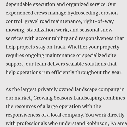
dependable execution and organized service. Our
experienced crews manage hydroseeding, erosion
control, gravel road maintenance, right-of-way
mowing, stabilization work, and seasonal snow
services with accountability and responsiveness that
help projects stay on track. Whether your property
requires ongoing maintenance or specialized site
support, our team delivers scalable solutions that
help operations run efficiently throughout the year.
As the largest privately owned landscape company in
our market, Growing Seasons Landscaping combines
the resources of a large operation with the
responsiveness of a local company. You work directly
with professionals who understand Robinson, PA area