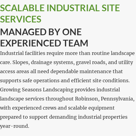
SCALABLE INDUSTRIAL SITE
SERVICES
MANAGED BY ONE
EXPERIENCED TEAM
Industrial facilities require more than routine landscape
care. Slopes, drainage systems, gravel roads, and utility
access areas all need dependable maintenance that
supports safe operations and efficient site conditions.
Growing Seasons Landscaping provides industrial
landscape services throughout Robinson, Pennsylvania,
with experienced crews and scalable equipment
prepared to support demanding industrial properties
year-round.