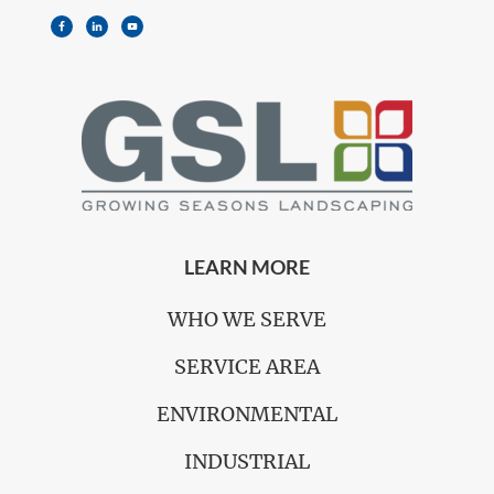
LEARN MORE
WHO WE SERVE
SERVICE AREA
ENVIRONMENTAL
INDUSTRIAL