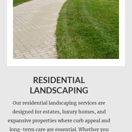
RESIDENTIAL
LANDSCAPING
Our residential landscaping services are
designed for estates, luxury homes, and
expansive properties where curb appeal and
long-term care are essential. Whether you