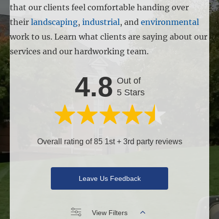
that our clients feel comfortable handing over
their
landscaping
,
industrial
, and
environmental
work to us. Learn what clients are saying about our
services and our hardworking team.
4.8
Out of
5 Stars
Overall rating of 85 1st + 3rd party reviews
Leave Us Feedback
View Filters