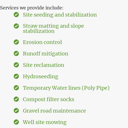
Services we provide include:
Site seeding and stabilization
Straw matting and slope
stabilization
Erosion control
Runoff mitigation
Site reclamation
Hydroseeding
Temporary Water lines (Poly Pipe)
Compost filter socks
Gravel road maintenance
Well site mowing