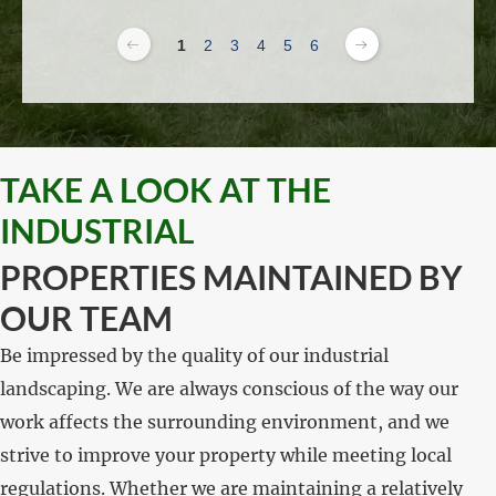
1
2
3
4
5
6
TAKE A LOOK AT THE
INDUSTRIAL
PROPERTIES MAINTAINED BY
OUR TEAM
Be impressed by the quality of our industrial
landscaping. We are always conscious of the way our
work affects the surrounding environment, and we
strive to improve your property while meeting local
regulations. Whether we are maintaining a relatively