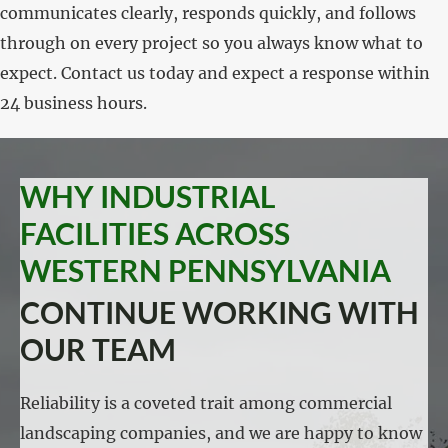
communicates clearly, responds quickly, and follows
through on every project so you always know what to
expect. Contact us today and expect a response within
24 business hours.
WHY INDUSTRIAL
FACILITIES ACROSS
WESTERN PENNSYLVANIA
CONTINUE WORKING WITH
OUR TEAM
Reliability is a coveted trait among commercial
landscaping companies, and we are happy to know