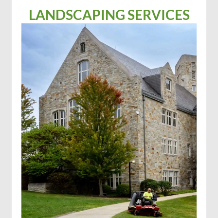
LANDSCAPING SERVICES
Solar farm mowing