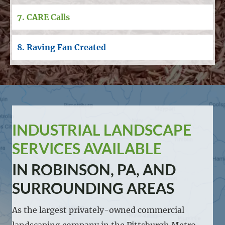
7. CARE Calls
8. Raving Fan Created
INDUSTRIAL LANDSCAPE
SERVICES AVAILABLE
IN ROBINSON, PA, AND
SURROUNDING AREAS
As the largest privately-owned commercial
landscaping company in the Pittsburgh Metro