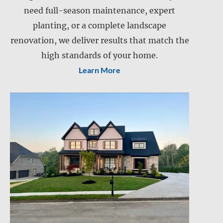
need full-season maintenance, expert
Landscape installation
planting, or a complete landscape
Landscape maintenance
renovation, we deliver results that match the
Lawn care
Lawn mowing
high standards of your home.
Learn More
Snow and ice management