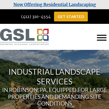
Skip
Skip
Now Offering Residential Landscaping
to
to
(412) 310-4554
GET STARTED
main
footer
content
Growing
Landscaping
Seasons
Services
Landscaping
in
INDUSTRIAL LANDSCAPE
Cuddy,
PA
SERVICES
IN ROBINSON, PA, EQUIPPED FOR LARGE
PROPERTIES AND DEMANDING SITE
CONDITIONS