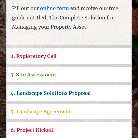
Fill out our
online form
and receive our free
guide entitled, The Complete Solution for
Managing your Property Asset.
2. Exploratory Call
3. Site Assessment
4. Landscape Solutions Proposal
5. Landscape Agreement
6. Project Kickoff