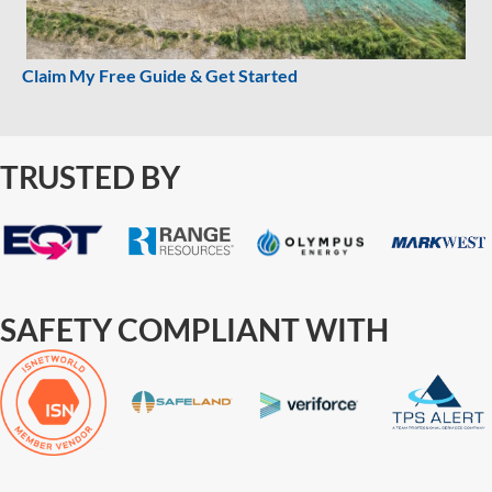
Claim My Free Guide & Get Started
TRUSTED BY
SAFETY COMPLIANT WITH