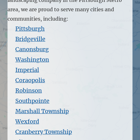
area, we are proud to serve many cities and
communities, including:
Pittsburgh
Bridgeville
Canonsburg
Washington
Imperial
Coraopolis
Robinson
Southpointe
Marshall Township
Wexford
Cranberry Township