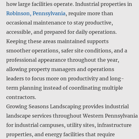
how large facilities operate. Industrial properties in
Robinson, Pennsylvania
, require more than
occasional maintenance to stay productive,
accessible, and prepared for daily operations.
Keeping these areas maintained supports
smoother operations, safer site conditions, and a
professional appearance throughout the year,
allowing property managers and operations
leaders to focus more on productivity and long-
term planning instead of coordinating multiple
contractors.
Growing Seasons Landscaping provides industrial
landscape services throughout Western Pennsylvania
for industrial campuses, utility sites, infrastructure
properties, and energy facilities that require