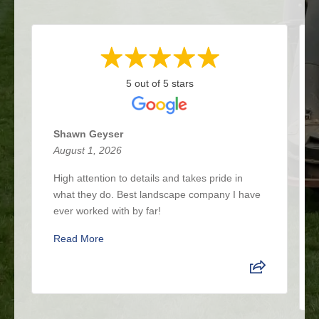
5 out of 5 stars
Shawn Geyser
August 1, 2026
High attention to details and takes pride in
what they do. Best landscape company I have
ever worked with by far!
Read More