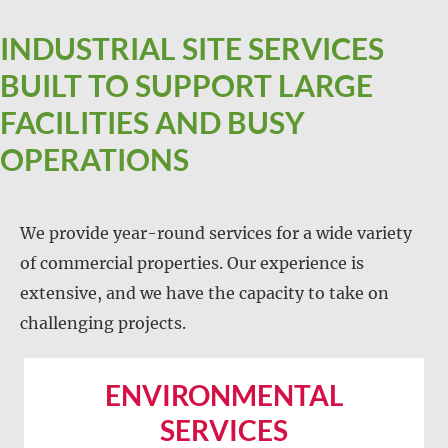
INDUSTRIAL SITE SERVICES
BUILT TO SUPPORT LARGE
FACILITIES AND BUSY
OPERATIONS
We provide year-round services for a wide variety
of commercial properties. Our experience is
extensive, and we have the capacity to take on
challenging projects.
ENVIRONMENTAL
SERVICES