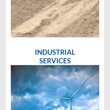
INDUSTRIAL
SERVICES