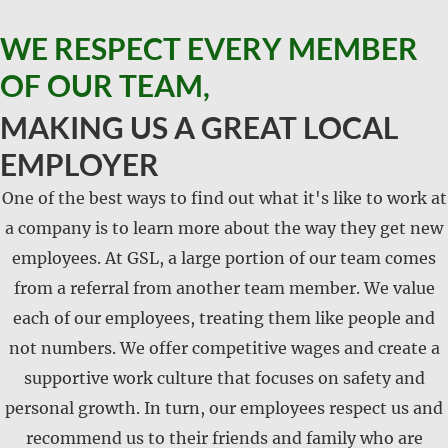
WE RESPECT EVERY MEMBER
OF OUR TEAM,
MAKING US A GREAT LOCAL
EMPLOYER
One of the best ways to find out what it's like to work at
a company is to learn more about the way they get new
employees. At GSL, a large portion of our team comes
from a referral from another team member. We value
each of our employees, treating them like people and
not numbers. We offer competitive wages and create a
supportive work culture that focuses on safety and
personal growth. In turn, our employees respect us and
recommend us to their friends and family who are