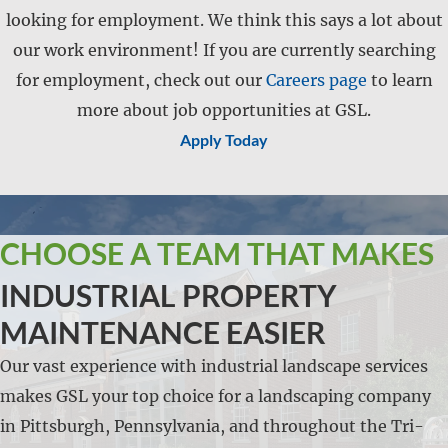
looking for employment. We think this says a lot about
our work environment! If you are currently searching
for employment, check out our
Careers page
to learn
more about job opportunities at GSL.
Apply Today
CHOOSE A TEAM THAT MAKES
INDUSTRIAL PROPERTY
MAINTENANCE EASIER
Our vast experience with industrial landscape services
makes GSL your top choice for a landscaping company
in Pittsburgh, Pennsylvania, and throughout the Tri-