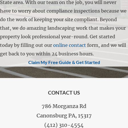
State area. With our team on the job, you will never
have to worry about compliance inspections because we
do the work of keeping your site compliant. Beyond
that, we do amazing landscaping work that makes your
property look professional year-round. Get started
today by filling out our
online contact
form, and we will
get back to you within 24 business hours.
Claim My Free Guide & Get Started
FOOTER
CONTACT US
786 Morganza Rd
Canonsburg PA, 15317
(412) 310-4554