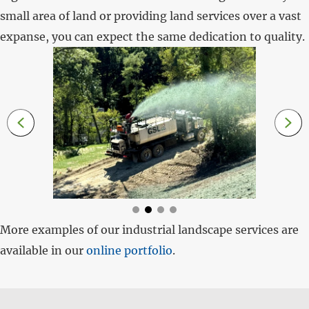
small area of land or providing land services over a vast
expanse, you can expect the same dedication to quality.
More examples of our industrial landscape services are
available in our
online portfolio
.