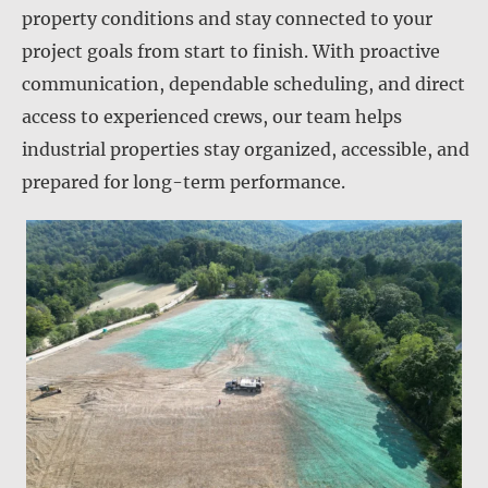
property conditions and stay connected to your
project goals from start to finish. With proactive
communication, dependable scheduling, and direct
access to experienced crews, our team helps
industrial properties stay organized, accessible, and
prepared for long-term performance.