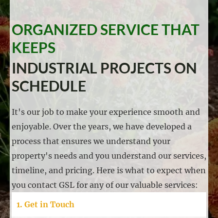
ORGANIZED SERVICE THAT
KEEPS
INDUSTRIAL PROJECTS ON
SCHEDULE
It's our job to make your experience smooth and
enjoyable. Over the years, we have developed a
process that ensures we understand your
property's needs and you understand our services,
timeline, and pricing. Here is what to expect when
you contact GSL for any of our valuable services:
1. Get in Touch