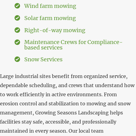
Wind farm mowing
Solar farm mowing
Right-of-way mowing
Maintenance Crews for Compliance-
based services
Snow Services
Large industrial sites benefit from organized service,
dependable scheduling, and crews that understand how
to work efficiently in active environments. From
erosion control and stabilization to mowing and snow
management, Growing Seasons Landscaping helps
facilities stay safe, accessible, and professionally
maintained in every season. Our local team