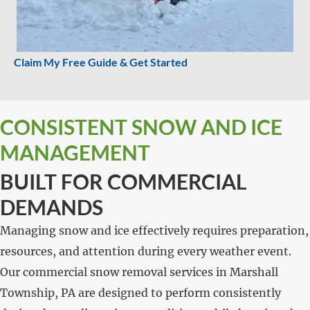
Claim My Free Guide & Get Started
CONSISTENT SNOW AND ICE
MANAGEMENT
BUILT FOR COMMERCIAL
DEMANDS
Managing snow and ice effectively requires preparation,
resources, and attention during every weather event.
Our commercial snow removal services in Marshall
Township, PA are designed to perform consistently