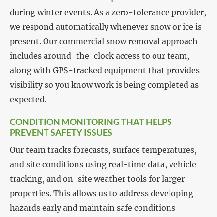
during winter events. As a zero-tolerance provider,
we respond automatically whenever snow or ice is
present. Our commercial snow removal approach
includes around-the-clock access to our team,
along with GPS-tracked equipment that provides
visibility so you know work is being completed as
expected.
CONDITION MONITORING THAT HELPS
PREVENT SAFETY ISSUES
Our team tracks forecasts, surface temperatures,
and site conditions using real-time data, vehicle
tracking, and on-site weather tools for larger
properties. This allows us to address developing
hazards early and maintain safe conditions