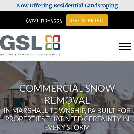
Skip
Skip
Now Offering Residential Landscaping
to
to
(412) 310-4554
GET STARTED
main
footer
content
Growing
Landscaping
Seasons
Services
Landscaping
in
COMMERCIAL SNOW
Cuddy,
PA
REMOVAL
IN MARSHALL TOWNSHIP, PA BUILT FOR
PROPERTIES THAT NEED CERTAINTY IN
EVERY STORM