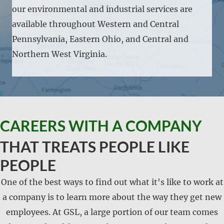
our environmental and industrial services are
available throughout Western and Central
Pennsylvania, Eastern Ohio, and Central and
Northern West Virginia.
CAREERS WITH A COMPANY
THAT TREATS PEOPLE LIKE
PEOPLE
One of the best ways to find out what it's like to work at
a company is to learn more about the way they get new
employees. At GSL, a large portion of our team comes