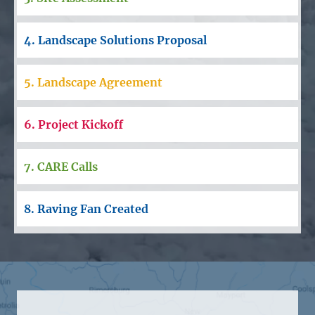
4. Landscape Solutions Proposal
5. Landscape Agreement
6. Project Kickoff
7. CARE Calls
8. Raving Fan Created