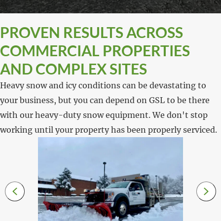
PROVEN RESULTS ACROSS
COMMERCIAL PROPERTIES
AND COMPLEX SITES
Heavy snow and icy conditions can be devastating to
your business, but you can depend on GSL to be there
with our heavy-duty snow equipment. We don't stop
working until your property has been properly serviced.