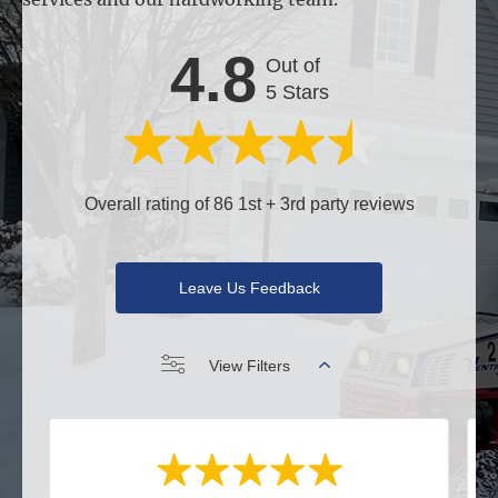
4.8
Out of
5 Stars
Overall rating of 86 1st + 3rd party reviews
Leave Us Feedback
View Filters