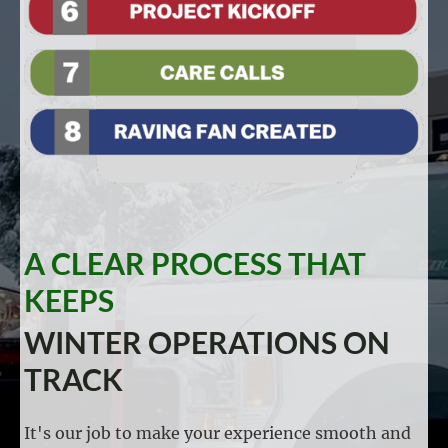
A CLEAR PROCESS THAT
KEEPS
WINTER OPERATIONS ON
TRACK
It's our job to make your experience smooth and