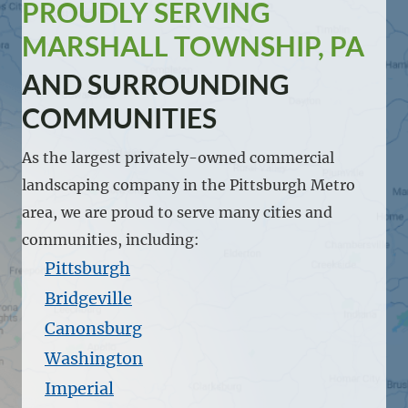
PROUDLY SERVING
MARSHALL TOWNSHIP, PA
AND SURROUNDING
COMMUNITIES
As the largest privately-owned commercial
landscaping company in the Pittsburgh Metro
area, we are proud to serve many cities and
communities, including:
Pittsburgh
Bridgeville
Canonsburg
Washington
Imperial