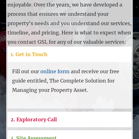
enjoyable. Over the years, we have developed a
process that ensures we understand your
property's needs and you understand our services,
timeline, and pricing. Here is what to expect when
you contact GSL for any of our valuable services:
1. Get in Touch
Fill out our
online form
and receive our free
guide entitled, The Complete Solution for
Managing your Property Asset.
2. Exploratory Call
3. Site Assessment