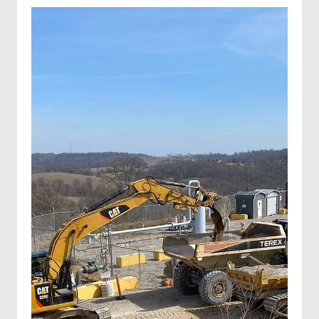
Invasive species control
Invasive species spraying
Wetland projects