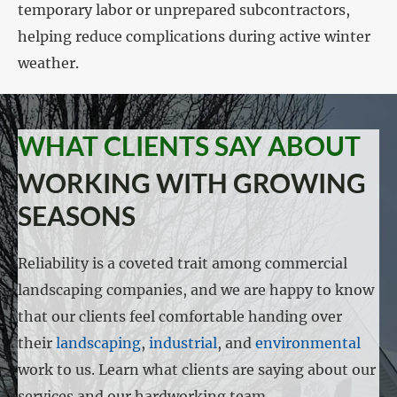
temporary labor or unprepared subcontractors,
helping reduce complications during active winter
weather.
WHAT CLIENTS SAY ABOUT
WORKING WITH GROWING
SEASONS
Reliability is a coveted trait among commercial
landscaping companies, and we are happy to know
that our clients feel comfortable handing over
their
landscaping
,
industrial
, and
environmental
work to us. Learn what clients are saying about our
services and our hardworking team.