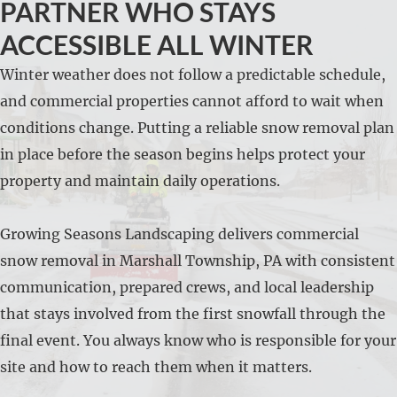
PARTNER WHO STAYS
ACCESSIBLE ALL WINTER
Winter weather does not follow a predictable schedule,
and commercial properties cannot afford to wait when
conditions change. Putting a reliable snow removal plan
in place before the season begins helps protect your
property and maintain daily operations.
Growing Seasons Landscaping delivers commercial
snow removal in Marshall Township, PA with consistent
communication, prepared crews, and local leadership
that stays involved from the first snowfall through the
final event. You always know who is responsible for your
site and how to reach them when it matters.