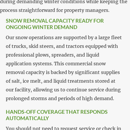
during demanding winter conditions while keeping the
process straightforward for property managers.
SNOW REMOVAL CAPACITY READY FOR
ONGOING WINTER DEMAND
Our snow operations are supported by a large fleet
of trucks, skid steers, and tractors equipped with
professional plows, spreaders, and liquid
application systems. This commercial snow
removal capacity is backed by significant supplies
of salt, ice melt, and liquid treatments stored at
our facility, allowing us to continue service during
prolonged storms and periods of high demand.
HANDS-OFF COVERAGE THAT RESPONDS
AUTOMATICALLY
You should not need to request service or check in