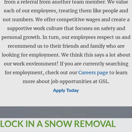
from a referral from another team member. We value
each of our employees, treating them like people and
not numbers. We offer competitive wages and create a
supportive work culture that focuses on safety and
personal growth. In turn, our employees respect us and
recommend us to their friends and family who are
looking for employment. We think this says a lot about
our work environment! If you are currently searching
for employment, check out our
Careers page
to learn
more about job opportunities at GSL.
Apply Today
LOCK IN A SNOW REMOVAL