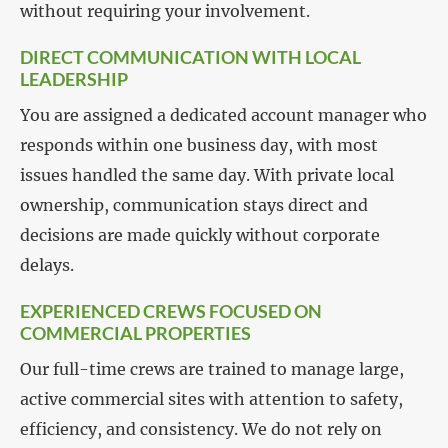
without requiring your involvement.
DIRECT COMMUNICATION WITH LOCAL
LEADERSHIP
You are assigned a dedicated account manager who
responds within one business day, with most
issues handled the same day. With private local
ownership, communication stays direct and
decisions are made quickly without corporate
delays.
EXPERIENCED CREWS FOCUSED ON
COMMERCIAL PROPERTIES
Our full-time crews are trained to manage large,
active commercial sites with attention to safety,
efficiency, and consistency. We do not rely on