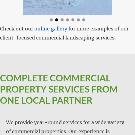
Check out our
online gallery
for more examples of our
client-focused commercial landscaping services.
COMPLETE COMMERCIAL
PROPERTY SERVICES FROM
ONE LOCAL PARTNER
We provide year-round services for a wide variety
of commercial properties. Our experience is