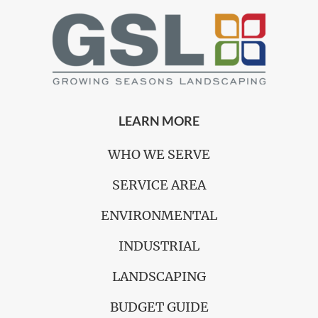
LEARN MORE
WHO WE SERVE
SERVICE AREA
ENVIRONMENTAL
INDUSTRIAL
LANDSCAPING
BUDGET GUIDE