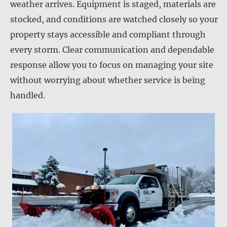
weather arrives. Equipment is staged, materials are
stocked, and conditions are watched closely so your
property stays accessible and compliant through
every storm. Clear communication and dependable
response allow you to focus on managing your site
without worrying about whether service is being
handled.