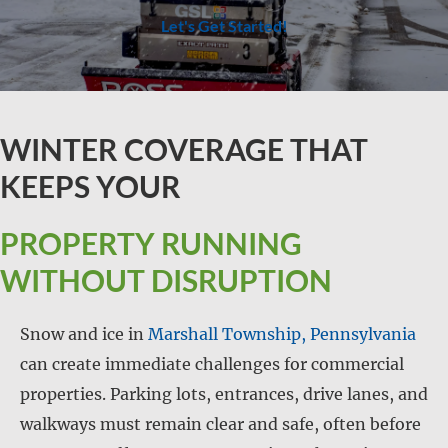
Let's Get Started!
WINTER COVERAGE THAT
KEEPS YOUR
PROPERTY RUNNING
WITHOUT DISRUPTION
Snow and ice in
Marshall Township, Pennsylvania
can create immediate challenges for commercial
properties. Parking lots, entrances, drive lanes, and
walkways must remain clear and safe, often before