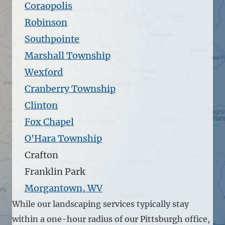
Coraopolis
Robinson
Southpointe
Marshall Township
Wexford
Cranberry Township
Clinton
Fox Chapel
O'Hara Township
Crafton
Franklin Park
Morgantown, WV
While our landscaping services typically stay
within a one-hour radius of our Pittsburgh office,