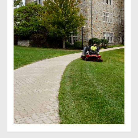
Solar farm mowing