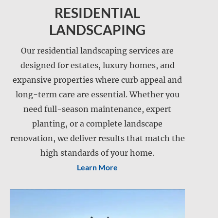
RESIDENTIAL
LANDSCAPING
Our residential landscaping services are
designed for estates, luxury homes, and
expansive properties where curb appeal and
Landscape installation
long-term care are essential. Whether you
Landscape maintenance
need full-season maintenance, expert
Lawn care
planting, or a complete landscape
Lawn mowing
renovation, we deliver results that match the
Retention pond maintenance
Slope mowing
high standards of your home.
Learn More
Drainage services
Snow and ice management