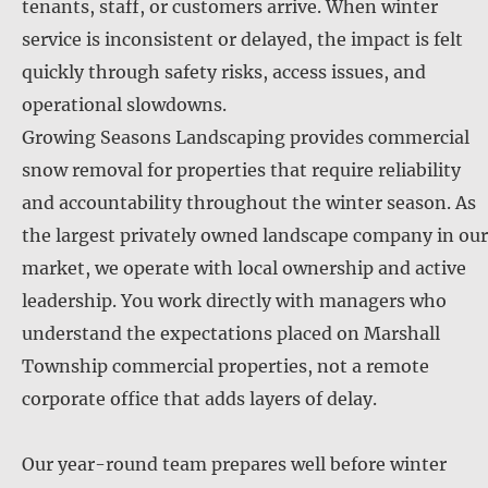
tenants, staff, or customers arrive. When winter
service is inconsistent or delayed, the impact is felt
quickly through safety risks, access issues, and
operational slowdowns.
Growing Seasons Landscaping provides commercial
snow removal for properties that require reliability
and accountability throughout the winter season. As
the largest privately owned landscape company in our
market, we operate with local ownership and active
leadership. You work directly with managers who
understand the expectations placed on Marshall
Township commercial properties, not a remote
corporate office that adds layers of delay.
Our year-round team prepares well before winter