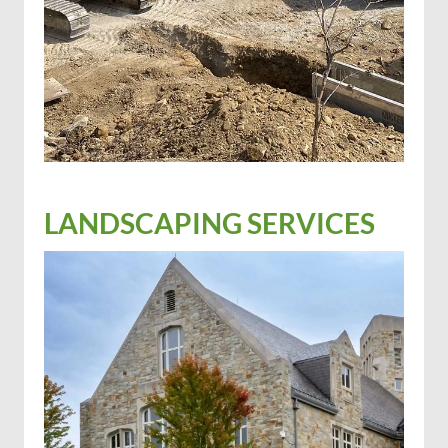
LANDSCAPING SERVICES
Excavation
Industrial trucking for hire
Well services
Hydroseeding