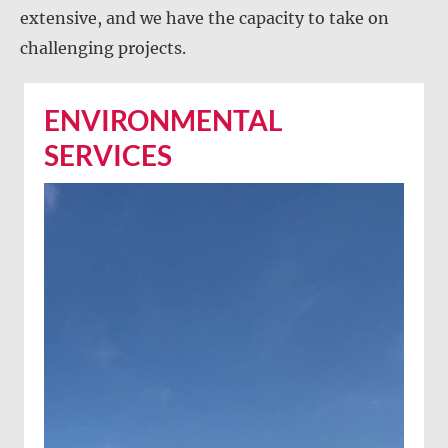
extensive, and we have the capacity to take on
challenging projects.
ENVIRONMENTAL
SERVICES