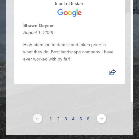
5 out of 5 stars
Shawn Geyser
August 1, 2026
High attention to details and takes pride in
what they do. Best landscape company I have
ever worked with by far!
1
2
3
4
5
6