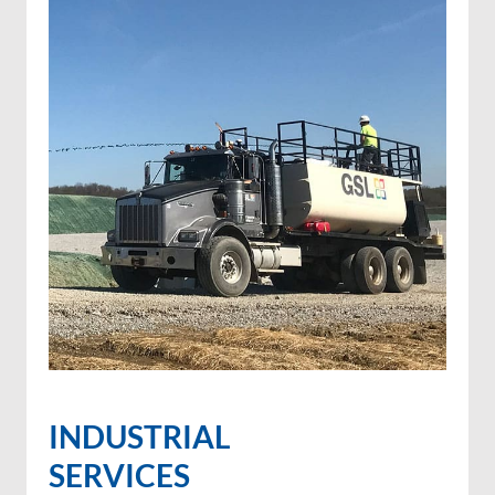
INDUSTRIAL
SERVICES