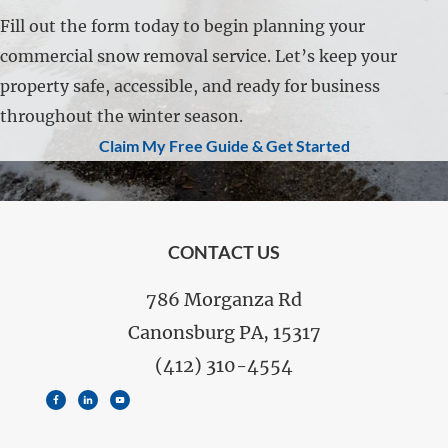
Fill out the form today to begin planning your
commercial snow removal service. Let’s keep your
property safe, accessible, and ready for business
throughout the winter season.
Claim My Free Guide & Get Started
FOOTER
CONTACT US
786 Morganza Rd
Canonsburg PA, 15317
(412) 310-4554