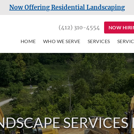
Now Offering Residential Landscaping
(412) 310-4554
NOW HIRI
HOME
WHO WE SERVE
SERVICES
SERVIC
NDSCAPE SERVICES 