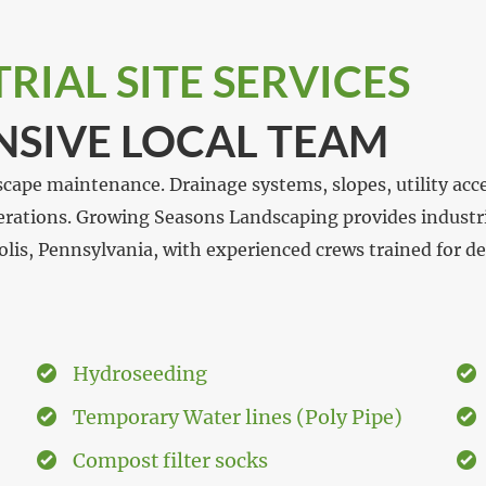
IAL SITE SERVICES
NSIVE LOCAL TEAM
scape maintenance. Drainage systems, slopes, utility acc
perations. Growing Seasons Landscaping provides industria
olis, Pennsylvania, with experienced crews trained for 
Hydroseeding
Temporary Water lines (Poly Pipe)
Compost filter socks