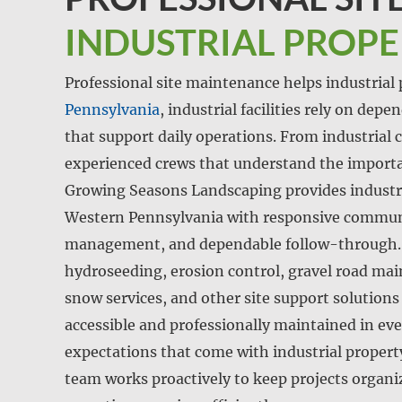
INDUSTRIAL PROP
Professional site maintenance helps industrial p
Pennsylvania
, industrial facilities rely on dep
that support daily operations. From industrial c
experienced crews that understand the importa
Growing Seasons Landscaping provides industri
Western Pennsylvania with responsive communi
management, and dependable follow-through. 
hydroseeding, erosion control, gravel road m
snow services, and other site support solutions
accessible and professionally maintained in ev
expectations that come with industrial proper
team works proactively to keep projects organi