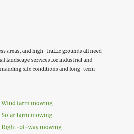
ess areas, and high-traffic grounds all need
l landscape services for industrial and
demanding site conditions and long-term
Wind farm mowing
Solar farm mowing
Right-of-way mowing