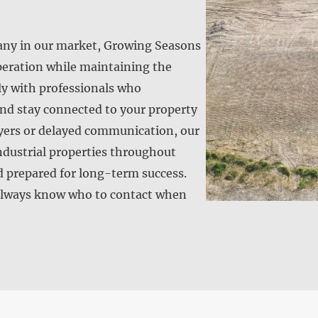
any in our market, Growing Seasons
operation while maintaining the
ly with professionals who
nd stay connected to your property
layers or delayed communication, our
ndustrial properties throughout
d prepared for long-term success.
s always know who to contact when