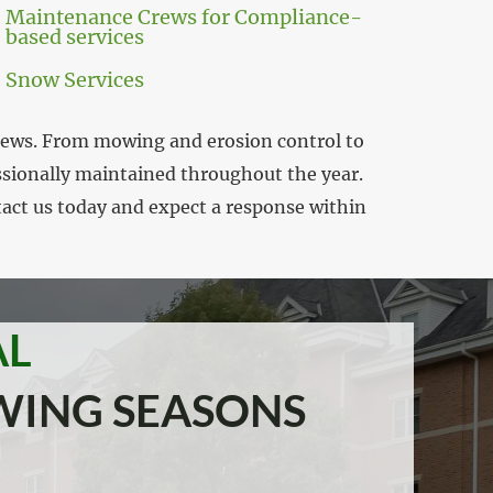
Maintenance Crews for Compliance-
based services
Snow Services
crews. From mowing and erosion control to
essionally maintained throughout the year.
tact us today and expect a response within
AL
WING SEASONS