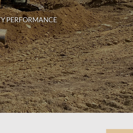
RTY PERFORMANCE