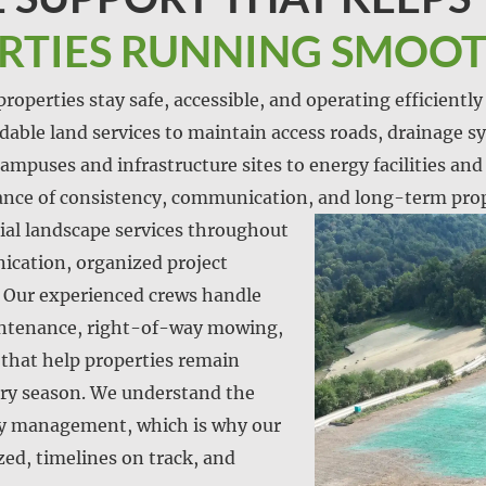
ERTIES RUNNING SMOO
roperties stay safe, accessible, and operating efficientl
endable land services to maintain access roads, drainage sy
ampuses and infrastructure sites to energy facilities and u
nce of consistency, communication, and long-term prop
al landscape services throughout
cation, organized project
Our experienced crews handle
aintenance, right-of-way mowing,
 that help properties remain
ery season. We understand the
ty management, which is why our
zed, timelines on track, and