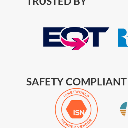
TRUSTED BY
SAFETY COMPLIANT