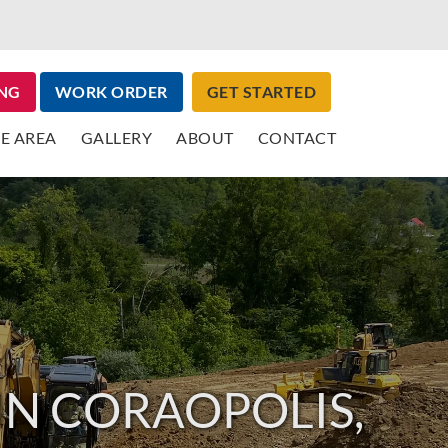
NG
WORK ORDER
GET STARTED
E AREA
GALLERY
ABOUT
CONTACT
IN CORAOPOLIS,