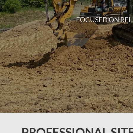
FOCUSED ON REL
PROFESSIONAL SIT