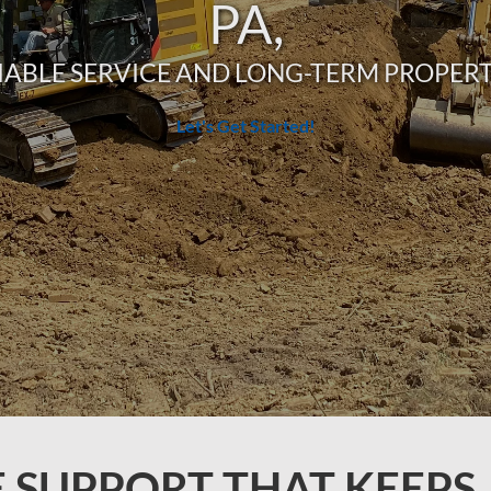
PA,
IABLE SERVICE AND LONG-TERM PROPE
Let's Get Started!
E SUPPORT THAT KEEPS