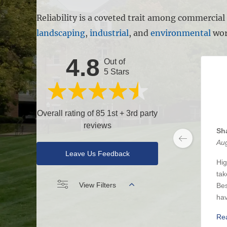
Reliability is a coveted trait among commercia
landscaping
,
industrial
, and
environmental
wor
4.8
Out of
5 Stars
Overall rating of 85 1st + 3rd party
reviews
Sh
Aug
Leave Us Feedback
Hig
tak
View Filters
Bes
hav
Re