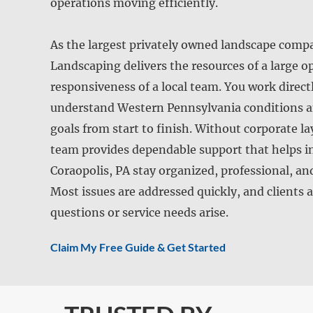
operations moving efficiently.
As the largest privately owned landscape comp
Landscaping delivers the resources of a large 
responsiveness of a local team. You work direct
understand Western Pennsylvania conditions a
goals from start to finish. Without corporate 
team provides dependable support that helps i
Coraopolis, PA stay organized, professional, an
Most issues are addressed quickly, and client
questions or service needs arise.
Claim My Free Guide & Get Started