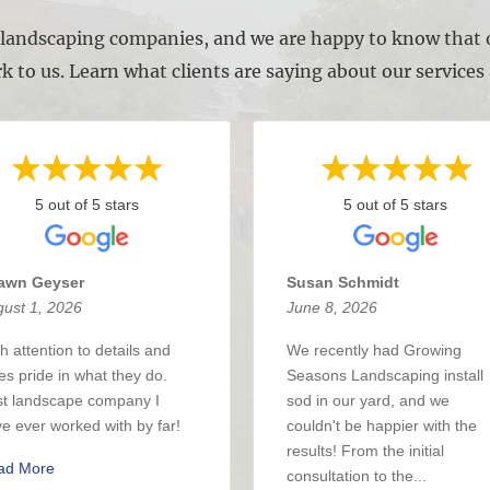
l landscaping companies, and we are happy to know that o
k to us. Learn what clients are saying about our service
5 out of 5 stars
5 out of 5 stars
awn Geyser
Susan Schmidt
ust 1, 2026
June 8, 2026
h attention to details and
We recently had Growing
es pride in what they do.
Seasons Landscaping install
t landscape company I
sod in our yard, and we
e ever worked with by far!
couldn't be happier with the
results! From the initial
ad More
consultation to the...