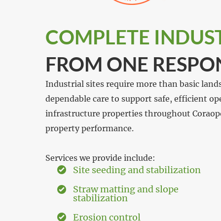
COMPLETE INDUSTR
FROM ONE RESPO
Industrial sites require more than basic land
dependable care to support safe, efficient o
infrastructure properties throughout Coraop
property performance.
Services we provide include:
Site seeding and stabilization
Straw matting and slope
stabilization
Erosion control