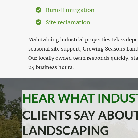
Runoff mitigation
Site reclamation
Maintaining industrial properties takes dep
seasonal site support, Growing Seasons Lands
Our locally owned team responds quickly, sta
24 business hours.
HEAR WHAT INDUS
CLIENTS SAY ABO
LANDSCAPING