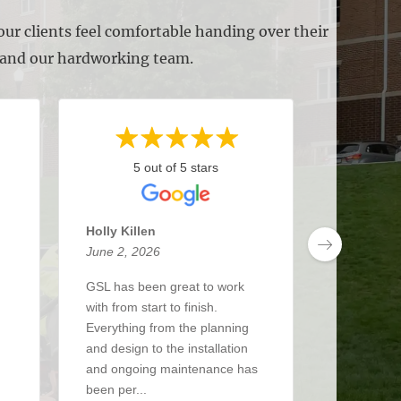
ur clients feel comfortable handing over their
s and our hardworking team.
5 out of 5 stars
5 
Holly Killen
Anthony 
June 2, 2026
May 27, 2
GSL has been great to work
I’ve been 
with from start to finish.
about 3 y
Everything from the planning
had a real
and design to the installation
The crew i
and ongoing maintenance has
up when the
been per...