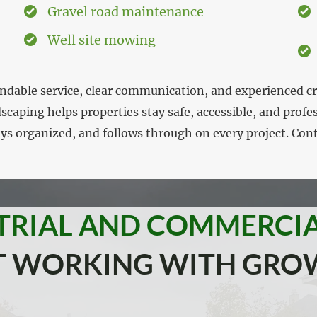
Gravel road maintenance
Well site mowing
endable service, clear communication, and experienced 
caping helps properties stay safe, accessible, and prof
ys organized, and follows through on every project. Con
TRIAL AND COMMERCI
UT WORKING WITH GRO