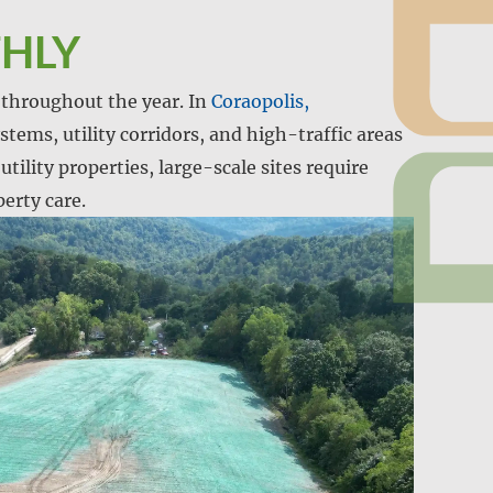
THLY
y throughout the year. In
Coraopolis,
stems, utility corridors, and high-traffic areas
tility properties, large-scale sites require
erty care.