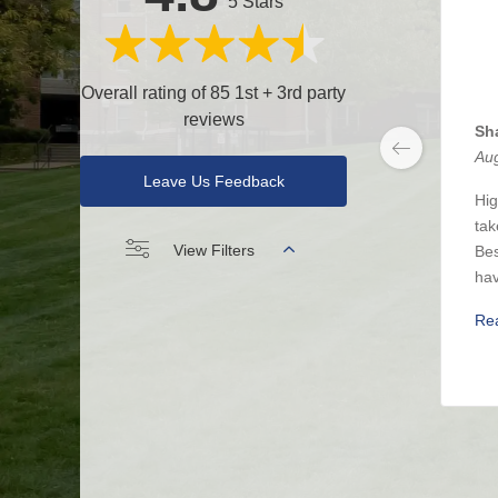
5 Stars
Overall rating of 85 1st + 3rd party
reviews
Sh
Aug
Leave Us Feedback
Hig
tak
View Filters
Bes
hav
Re