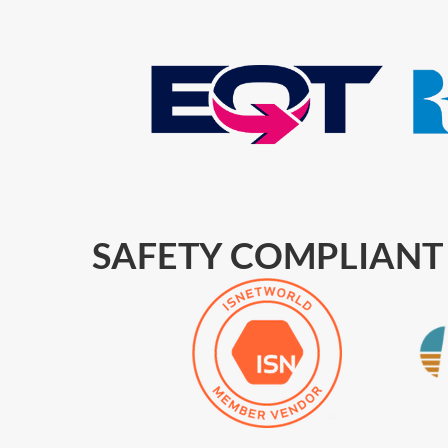
SAFETY COMPLIANT