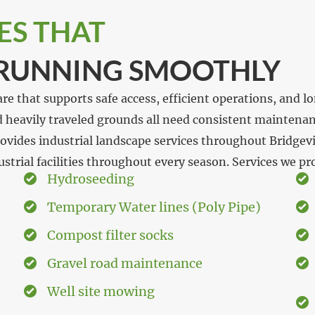
ES THAT
 RUNNING SMOOTHLY
 care that supports safe access, efficient operations, and
nd heavily traveled grounds all need consistent maintena
vides industrial landscape services throughout Bridgevi
trial facilities throughout every season. Services we pr
Hydroseeding
Temporary Water lines (Poly Pipe)
Compost filter socks
Gravel road maintenance
Well site mowing