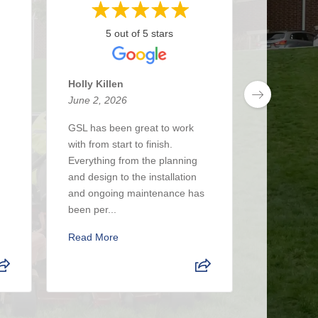
5 out of 5 stars
5 
Holly Killen
Anthony 
June 2, 2026
May 27, 2
GSL has been great to work
I’ve been 
with from start to finish.
about 3 y
Everything from the planning
had a real
and design to the installation
The crew i
and ongoing maintenance has
up when the
been per...
Read Mor
Read More