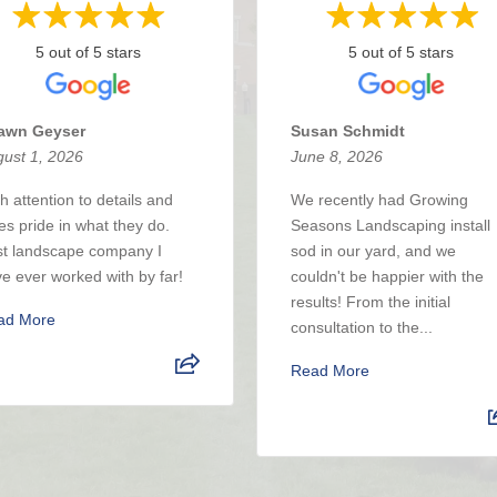
5 out of 5 stars
5 out of 5 stars
awn Geyser
Susan Schmidt
ust 1, 2026
June 8, 2026
h attention to details and
We recently had Growing
es pride in what they do.
Seasons Landscaping install
t landscape company I
sod in our yard, and we
e ever worked with by far!
couldn't be happier with the
results! From the initial
ad More
consultation to the...
Read More