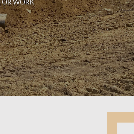
Y FOR WORK