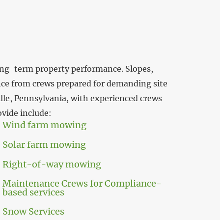
 long-term property performance. Slopes,
nce from crews prepared for demanding site
lle, Pennsylvania, with experienced crews
ovide include:
Wind farm mowing
Solar farm mowing
Right-of-way mowing
Maintenance Crews for Compliance-
based services
Snow Services