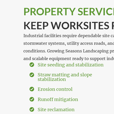
PROPERTY SERVIC
KEEP WORKSITES
Industrial facilities require dependable site
stormwater systems, utility access roads, a
conditions. Growing Seasons Landscaping pro
and scalable equipment ready to support indus
Site seeding and stabilization
Straw matting and slope
stabilization
Erosion control
Runoff mitigation
Site reclamation