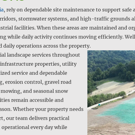
ia
, rely on dependable site maintenance to support safe 
rridors, stormwater systems, and high-traffic grounds al
trial facilities. When these areas are maintained and o
g while daily activity continues moving efficiently. Well
d daily operations across the property.
al landscape services throughout
nfrastructure properties, utility
anized service and dependable
 erosion control, gravel road
y mowing, and seasonal snow
lities remain accessible and
eason. Whether your property needs
, our team delivers practical
d operational every day while