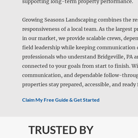
supporting long-term property performance.
Growing Seasons Landscaping combines the reso
responsiveness of a local team. As the largest
in our market, we provide scalable crews, dep
field leadership while keeping communication 
professionals who understand Bridgeville, PA a
connected to your goals from start to finish. W
communication, and dependable follow-through
properties stay prepared, accessible, and ready
Claim My Free Guide & Get Started
TRUSTED BY