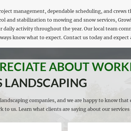
d project management, dependable scheduling, and crews t
rol and stabilization to mowing and snow services, Gro
or daily activity throughout the year. Our local team com
always know what to expect. Contact us today and expect 
PRECIATE ABOUT WORK
 LANDSCAPING
l landscaping companies, and we are happy to know that o
k to us. Learn what clients are saying about our service