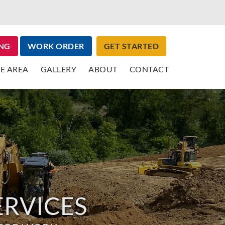
NG
WORK ORDER
GET STARTED
E AREA
GALLERY
ABOUT
CONTACT
ERVICES