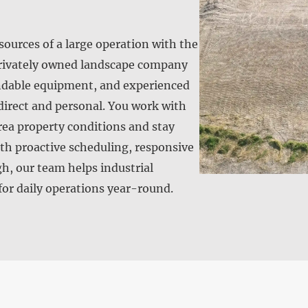
urces of a large operation with the
 privately owned landscape company
endable equipment, and experienced
direct and personal. You work with
rea property conditions and stay
ith proactive scheduling, responsive
, our team helps industrial
 for daily operations year-round.