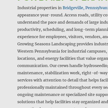
Industrial properties in
Bridgeville, Pennsylvan
appearance year-round. Access roads, utility co
understand the pace and demands of large indus
productivity, scheduling, and long-term plannin
experience for employees, visitors, vendors, an
Growing Seasons Landscaping provides industri
Western Pennsylvania for industrial campuses, i
locations, and energy facilities that value org
communication. Our crews handle hydroseeding,
maintenance, stabilization work, right-of-wa
services with attention to detail that helps faci
professionally maintained throughout every s
ongoing maintenance or specialized site support
solutions that help facilities stay organized an