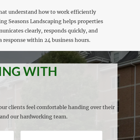
hat understand how to work efficiently
wing Seasons Landscaping helps properties
municates clearly, responds quickly, and
a response within 24 business hours.
ING WITH
ur clients feel comfortable handing over their
s and our hardworking team.