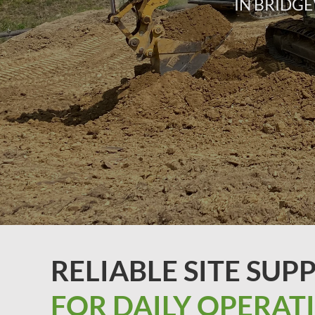
IN BRIDGE
RELIABLE SITE SUP
FOR DAILY OPERAT