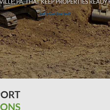
VILLE, PA, THAT KEEP PROPERTIES READ
Let's Get Started!
PORT
IONS