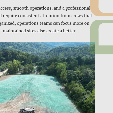
access, smooth operations, and a professional
l require consistent attention from crews that
rganized, operations teams can focus more on
-maintained sites also create a better