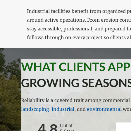
Industrial facilities benefit from organize
around active operations. From erosion cont
stay accessible, professional, and prepared f
follows through on every project so clients 
WHAT CLIENTS AP
GROWING SEASONS
Reliability is a coveted trait among commercia
landscaping
,
industrial
, and
environmental
wor
4.8
Out of