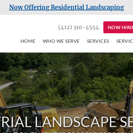
Now Offering Residential Landscaping
(412) 310-4554
NOW HIRI
HOME
WHO WE SERVE
SERVICES
SERVIC
RIAL LANDSCAPE S