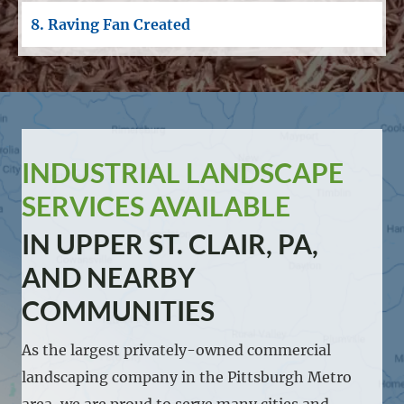
8. Raving Fan Created
INDUSTRIAL LANDSCAPE
SERVICES AVAILABLE
IN UPPER ST. CLAIR, PA,
AND NEARBY
COMMUNITIES
As the largest privately-owned commercial
landscaping company in the Pittsburgh Metro
area, we are proud to serve many cities and