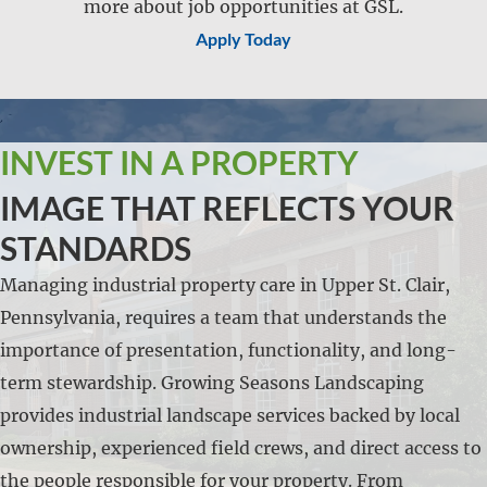
more about job opportunities at GSL.
Apply Today
INVEST IN A PROPERTY
IMAGE THAT REFLECTS YOUR
STANDARDS
Managing industrial property care in Upper St. Clair,
Pennsylvania, requires a team that understands the
importance of presentation, functionality, and long-
term stewardship. Growing Seasons Landscaping
provides industrial landscape services backed by local
ownership, experienced field crews, and direct access to
the people responsible for your property. From