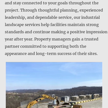
and stay connected to your goals throughout the
project. Through thoughtful planning, experienced
leadership, and dependable service, our industrial
landscape services help facilities maintain strong
standards and continue making a positive impression
year after year. Property managers gain a trusted
partner committed to supporting both the
appearance and long-term success of their sites.