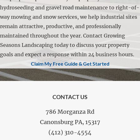
hydroseeding and gravel road maintenance to right-of-
way mowing and snow services, we help industrial sites
remain attractive, productive, and professionally
maintained throughout the year. Contact Growing
Seasons Landscaping today to discuss your property
goals and expect a response within 24 business hours.
Claim My Free Guide & Get Started
FOOTER
CONTACT US
786 Morganza Rd
Canonsburg PA, 15317
(412) 310-4554