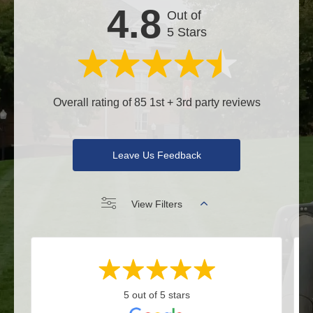
4.8
Out of
5 Stars
Overall rating of 85 1st + 3rd party reviews
Leave Us Feedback
View Filters
5 out of 5 stars