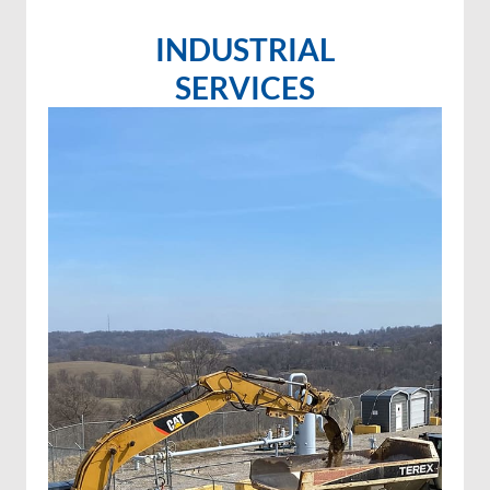
INDUSTRIAL
SERVICES
Invasive species control
Invasive species spraying
Wetland projects