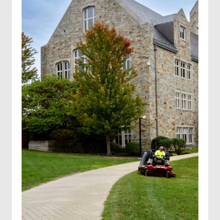
Hydroseeding
Solar farm mowing
Landscape Maintenance