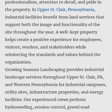
professionalism, attention to detail, and pride in
the property. In
Upper St. Clair, Pennsylvania
,
industrial facilities benefit from land services that
support both the image and functionality of the
site throughout the year. A well-kept property
helps create a positive experience for employees,
visitors, vendors, and stakeholders while
reinforcing the standards and values behind the
organization.
Growing Seasons Landscaping provides industrial
landscape services throughout Upper St. Clair, PA,
and Western Pennsylvania for industrial campuses,
utility sites, infrastructure properties, and energy
facilities. Our experienced crews perform
hydroseeding, erosion control, gravel road