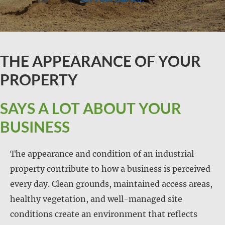
THE APPEARANCE OF YOUR
PROPERTY
SAYS A LOT ABOUT YOUR
BUSINESS
The appearance and condition of an industrial
property contribute to how a business is perceived
every day. Clean grounds, maintained access areas,
healthy vegetation, and well-managed site
conditions create an environment that reflects