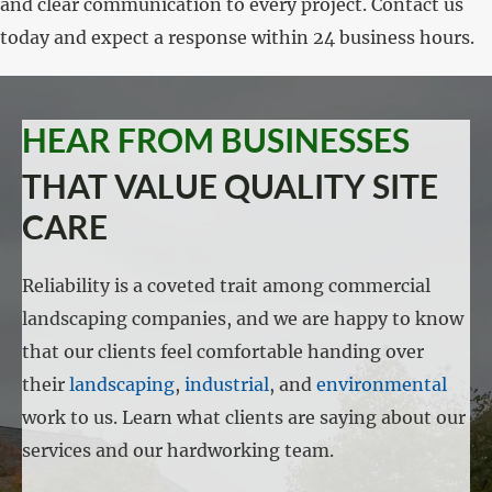
and clear communication to every project. Contact us
today and expect a response within 24 business hours.
HEAR FROM BUSINESSES
THAT VALUE QUALITY SITE
CARE
Reliability is a coveted trait among commercial
landscaping companies, and we are happy to know
that our clients feel comfortable handing over
their
landscaping
,
industrial
, and
environmental
work to us. Learn what clients are saying about our
services and our hardworking team.