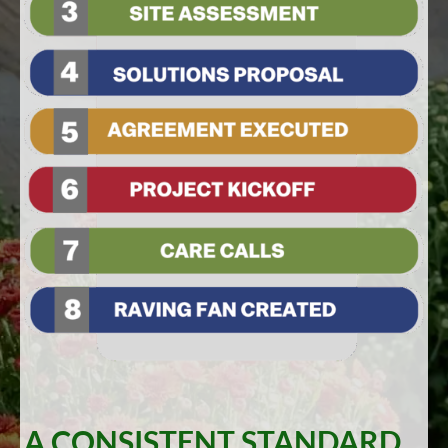
A CONSISTENT STANDARD