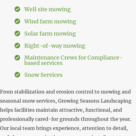
Well site mowing
Wind farm mowing
Solar farm mowing
Right-of-way mowing
Maintenance Crews for Compliance-
based services
Snow Services
From stabilization and erosion control to mowing and
seasonal snow services, Growing Seasons Landscaping
helps facilities maintain attractive, functional, and
professionally cared-for grounds throughout the year.
Our local team brings experience, attention to detail,