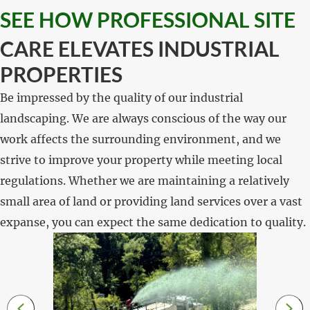
SEE HOW PROFESSIONAL SITE
CARE ELEVATES INDUSTRIAL
PROPERTIES
Be impressed by the quality of our industrial
landscaping. We are always conscious of the way our
work affects the surrounding environment, and we
strive to improve your property while meeting local
regulations. Whether we are maintaining a relatively
small area of land or providing land services over a vast
expanse, you can expect the same dedication to quality.