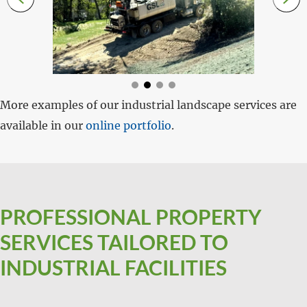
More examples of our industrial landscape services are
available in our
online portfolio
.
PROFESSIONAL PROPERTY
SERVICES TAILORED TO
INDUSTRIAL FACILITIES