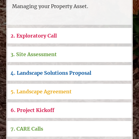
Managing your Property Asset.
2. Exploratory Call
3. Site Assessment
4. Landscape Solutions Proposal
5. Landscape Agreement
6. Project Kickoff
7. CARE Calls