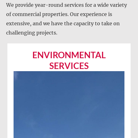
We provide year-round services for a wide variety
of commercial properties. Our experience is
extensive, and we have the capacity to take on
challenging projects.
ENVIRONMENTAL
SERVICES