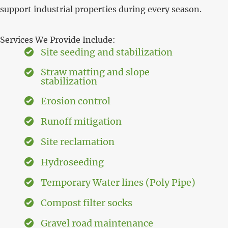
support industrial properties during every season.
Services We Provide Include:
Site seeding and stabilization
Straw matting and slope
stabilization
Erosion control
Runoff mitigation
Site reclamation
Hydroseeding
Temporary Water lines (Poly Pipe)
Compost filter socks
Gravel road maintenance