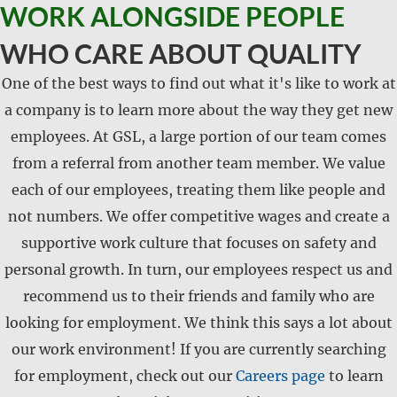
WORK ALONGSIDE PEOPLE
WHO CARE ABOUT QUALITY
One of the best ways to find out what it's like to work at
a company is to learn more about the way they get new
employees. At GSL, a large portion of our team comes
from a referral from another team member. We value
each of our employees, treating them like people and
not numbers. We offer competitive wages and create a
supportive work culture that focuses on safety and
personal growth. In turn, our employees respect us and
recommend us to their friends and family who are
looking for employment. We think this says a lot about
our work environment! If you are currently searching
for employment, check out our
Careers page
to learn