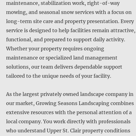
maintenance, stabilization work, right-of-way
mowing, and seasonal snow services with a focus on
long-term site care and property presentation. Every
service is designed to help facilities remain attractive,
functional, and prepared to support daily activity.
Whether your property requires ongoing
maintenance or specialized land management
solutions, our team delivers dependable support
tailored to the unique needs of your facility.
As the largest privately owned landscape company in
our market, Growing Seasons Landscaping combines
extensive resources with the personal attention of a
local company. You work directly with professionals
who understand Upper St. Clair property conditions