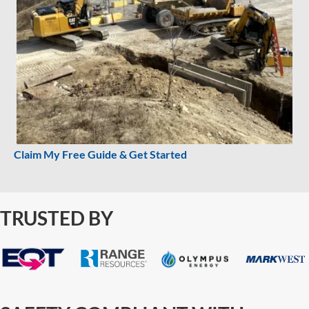
Claim My Free Guide & Get Started
TRUSTED BY