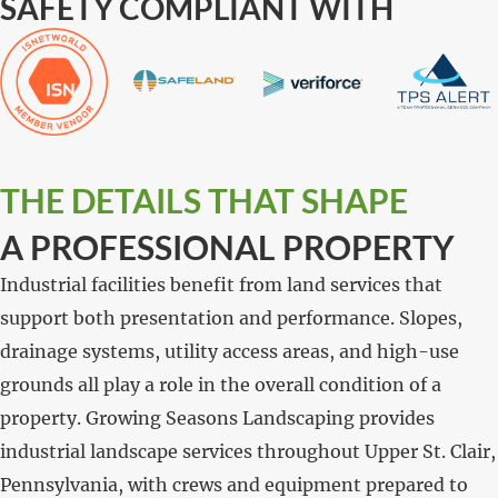
SAFETY COMPLIANT WITH
THE DETAILS THAT SHAPE
A PROFESSIONAL PROPERTY
Industrial facilities benefit from land services that
support both presentation and performance. Slopes,
drainage systems, utility access areas, and high-use
grounds all play a role in the overall condition of a
property. Growing Seasons Landscaping provides
industrial landscape services throughout Upper St. Clair,
Pennsylvania, with crews and equipment prepared to