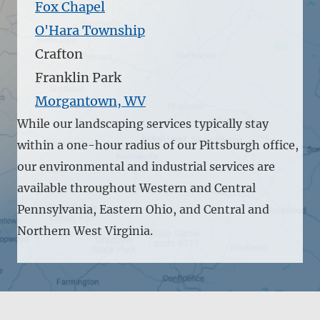
Fox Chapel
O'Hara Township
Crafton
Franklin Park
Morgantown, WV
While our landscaping services typically stay
within a one-hour radius of our Pittsburgh office,
our environmental and industrial services are
available throughout Western and Central
Pennsylvania, Eastern Ohio, and Central and
Northern West Virginia.