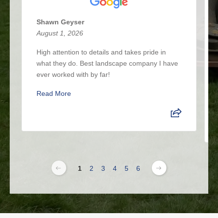
Shawn Geyser
August 1, 2026
High attention to details and takes pride in
what they do. Best landscape company I have
ever worked with by far!
Read More
1
2
3
4
5
6