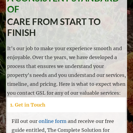
OF
CARE FROM START TO
FINISH
It's our job to make your experience smooth and
enjoyable. Over the years, we have developed a
process that ensures we understand your
property's needs and you understand our services,
timeline, and pricing. Here is what to expect when
you contact GSL for any of our valuable services:
1. Get in Touch
Fill out our
online form
and receive our free
guide entitled, The Complete Solution for