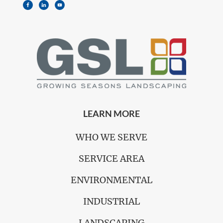
LEARN MORE
WHO WE SERVE
SERVICE AREA
ENVIRONMENTAL
INDUSTRIAL
LANDSCAPING