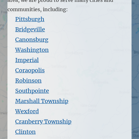
communities, including:
Pittsburgh
Bridgeville
Canonsburg
Washington
Imperial
Coraopolis
Robinson
Southpointe
Marshall Township
Wexford
Cranberry Township
Clinton