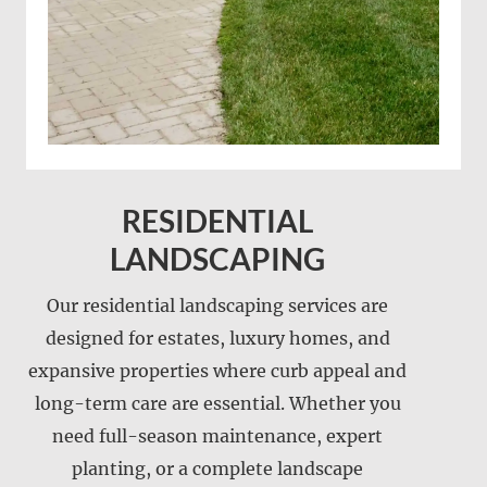
RESIDENTIAL
LANDSCAPING
Our residential landscaping services are
designed for estates, luxury homes, and
expansive properties where curb appeal and
Landscape installation
long-term care are essential. Whether you
Landscape maintenance
need full-season maintenance, expert
Lawn care
planting, or a complete landscape
Lawn mowing