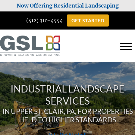
Skip
Skip
Now Offering Residential Landscaping
to
to
(412) 310-4554
GET STARTED
main
footer
content
Growing
Landscaping
Seasons
Services
Landscaping
in
INDUSTRIAL LANDSCAPE
Cuddy,
PA
SERVICES
IN UPPER ST. CLAIR, PA, FOR PROPERTIES
HELD TO HIGHER STANDARDS
Let's Get Started!