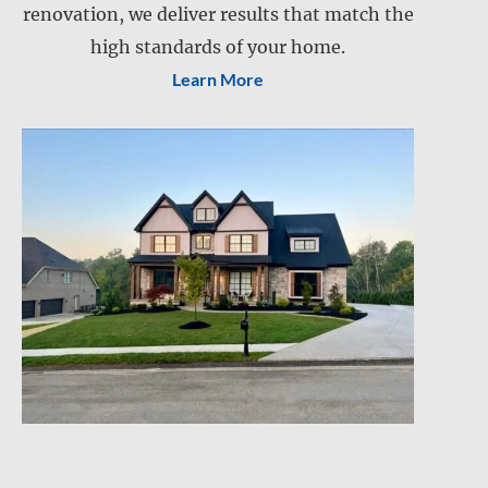
renovation, we deliver results that match the
Retention pond maintenance
Slope mowing
high standards of your home.
Learn More
Drainage services
Snow and ice management