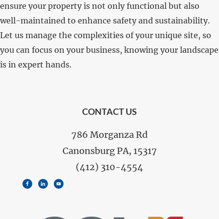
ensure your property is not only functional but also
well-maintained to enhance safety and sustainability.
Let us manage the complexities of your unique site, so
you can focus on your business, knowing your landscape
is in expert hands.
FOOTER
CONTACT US
786 Morganza Rd
Canonsburg PA, 15317
(412) 310-4554