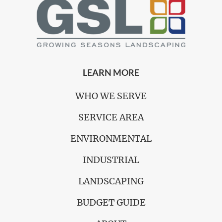
LEARN MORE
WHO WE SERVE
SERVICE AREA
ENVIRONMENTAL
INDUSTRIAL
LANDSCAPING
BUDGET GUIDE