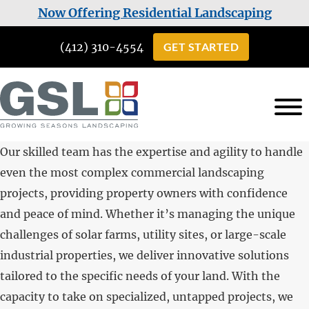
Skip
Skip
Now Offering Residential Landscaping
to
to
(412) 310-4554
GET STARTED
main
footer
content
Growing
Landscaping
Seasons
Our skilled team has the expertise and agility to handle
Services
Landscaping
even the most complex commercial landscaping
in
projects, providing property owners with confidence
Cuddy,
and peace of mind. Whether it’s managing the unique
PA
challenges of solar farms, utility sites, or large-scale
industrial properties, we deliver innovative solutions
tailored to the specific needs of your land. With the
capacity to take on specialized, untapped projects, we